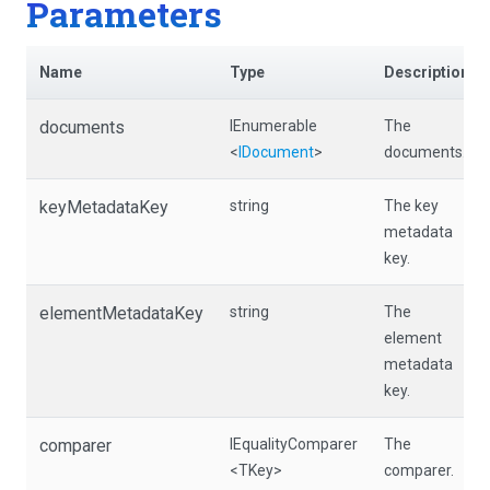
Parameters
Name
Type
Description
documents
IEnumerable
The
<
IDocument
>
documents.
keyMetadataKey
string
The key
metadata
key.
elementMetadataKey
string
The
element
metadata
key.
comparer
IEqualityComparer
The
<TKey>
comparer.