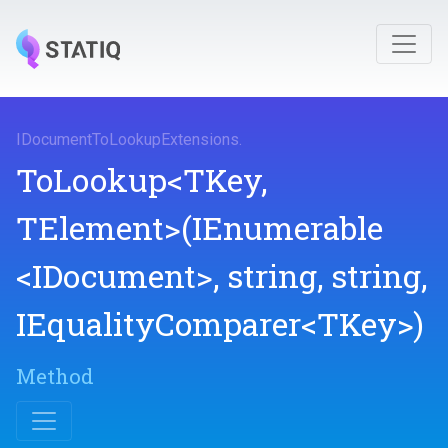
I
Document
To
Lookup
Extensions
.
ToLookup
<TKey,
TElement>
(IEnumerable
<IDocument>
,
string,
string,
IEqualityComparer
<TKey>
)
Method