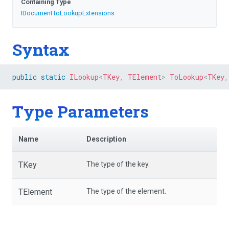
Containing Type
I
Document
To
Lookup
Extensions
Syntax
public
static
ILookup
<
TKey
,
 TElement
>
ToLookup
<
TKey
,
Type Parameters
Name
Description
TKey
The type of the key.
TElement
The type of the element.