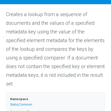
Creates a lookup from a sequence of
documents and the values of a specified
metadata key using the value of the
specified element metadata for the elements
of the lookup and compares the keys by
using a specified comparer. If a document
does not contain the specified key or element
metadata keys, it is not included in the result
set.
Namespace
Statiq
.Common