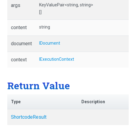
args
KeyValuePair
<string,
string>
[]
content
string
document
IDocument
context
IExecutionContext
Return Value
Type
Description
ShortcodeResult