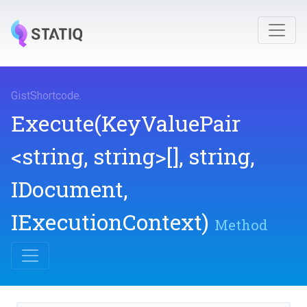
GistShortcode
.
Execute
(KeyValuePair
<string,
string>
[],
string,
IDocument,
IExecutionContext)
Method