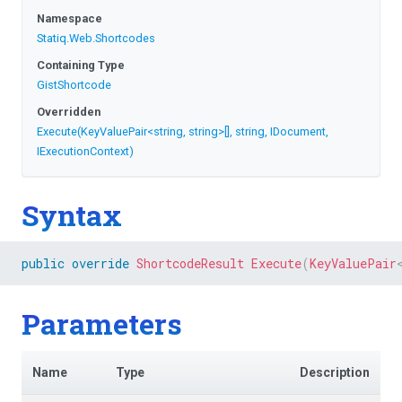
Namespace
Statiq
.Web
.Shortcodes
Containing Type
GistShortcode
Overridden
Execute
(KeyValuePair
<string,
string>
[],
string,
IDocument,
IExecutionContext)
Syntax
public
override
ShortcodeResult
Execute
(
KeyValuePair
Parameters
Name
Type
Description