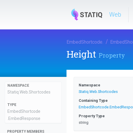
Web
EmbedShortcode
.
EmbedSho
Height
Property
Namespace
NAMESPACE
Statiq
.Web
.Shortcodes
Statiq
.Web
.Shortcodes
Containing Type
TYPE
EmbedShortcode
.EmbedRespo
EmbedShortcode
Property Type
.EmbedResponse
string
PROPERTY MEMBERS