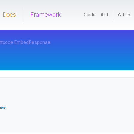
Docs
Framework
Guide
API
GitHub
rtcode
.EmbedResponse
.
nse