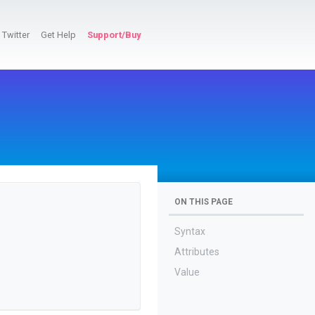
Twitter
Get Help
Support/Buy
ON THIS PAGE
Syntax
Attributes
Value