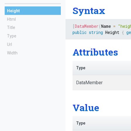
Syntax
Height
Html
[
DataMember
(
Name 
=
"heig
Title
public
string
 Height 
{
ge
Type
Url
Attributes
Width
Type
DataMember
Value
Type