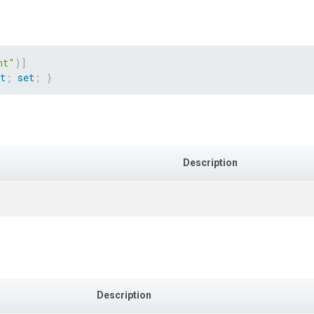
ht"
)
]
t
;
set
;
}
Description
Description