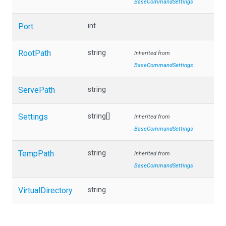
BaseCommandSettings
Port
int
RootPath
string
Inherited from
BaseCommandSettings
ServePath
string
Settings
string[]
Inherited from
BaseCommandSettings
TempPath
string
Inherited from
BaseCommandSettings
VirtualDirectory
string