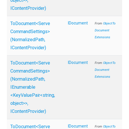
object>
>
,
IContentProvider)
ToDocument
<
Serve
IDocument
From
Object
To
Document
Command
Settings>
Extensions
(NormalizedPath,
IContentProvider)
ToDocument
<
Serve
IDocument
From
Object
To
Document
Command
Settings>
Extensions
(NormalizedPath,
IEnumerable
<KeyValuePair
<string,
object>
>
,
IContentProvider)
ToDocument
<
Serve
IDocument
From
Object
To