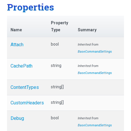
Properties
Property
Name
Type
Summary
Attach
bool
Inherited from
BaseCommandSettings
CachePath
string
Inherited from
BaseCommandSettings
ContentTypes
string[]
CustomHeaders
string[]
Debug
bool
Inherited from
BaseCommandSettings