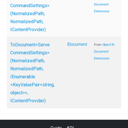
Document
Command
Settings>
Extensions
(NormalizedPath,
NormalizedPath,
IContentProvider)
ToDocument
<
Serve
IDocument
From
Object
To
Document
Command
Settings>
Extensions
(NormalizedPath,
NormalizedPath,
IEnumerable
<KeyValuePair
<string,
object>
>
,
IContentProvider)