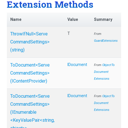
Extension Methods
Name
Value
Summary
ThrowIfNull
<
Serve
T
From
GuardExtensions
Command
Settings>
(string)
ToDocument
<
Serve
IDocument
From
Object
To
Document
Command
Settings>
Extensions
(IContentProvider)
ToDocument
<
Serve
IDocument
From
Object
To
Document
Command
Settings>
Extensions
(IEnumerable
<KeyValuePair
<string,