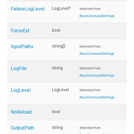
FailureLogLevel
LogLevel?
Inherited from
BaseCommandSettings
ForceExt
bool
InputPaths
string[]
Inherited from
BaseCommandSettings
LogFile
string
Inherited from
BaseCommandSettings
LogLevel
LogLevel
Inherited from
BaseCommandSettings
NoReload
bool
OutputPath
string
Inherited from