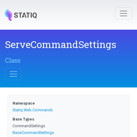
ServeCommandSettings
Class
Namespace
Statiq
.Web
.Commands
Base Types
CommandSettings
BaseCommandSettings