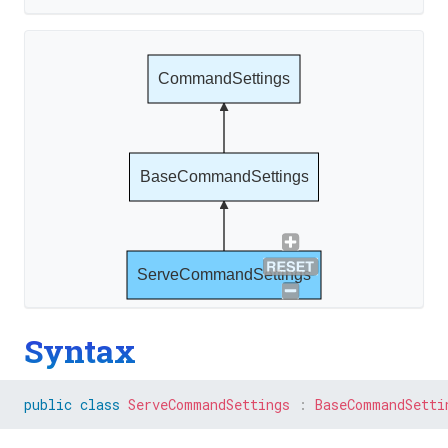
CommandSettings
BaseCommandSettings
ServeCommandSettings
Syntax
public
class
ServeCommandSettings
:
BaseCommandSetti