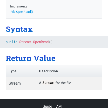
Implements
IFile
.
OpenRead
()
Syntax
public
Stream
OpenRead
(
)
Return Value
Type
Description
Stream
Stream
A
for the file.
Guide
API