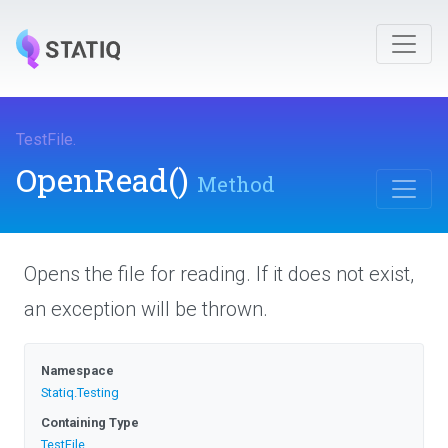
TestFile
.
OpenRead
()
Method
Opens the file for reading. If it does not exist,
an exception will be thrown.
Namespace
Statiq
.Testing
Containing Type
TestFile