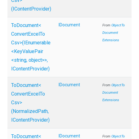
Csv>
(IContentProvider)
ToDocument
<
IDocument
From
Object
To
Document
Convert
Excel
To
Extensions
Csv>
(IEnumerable
<KeyValuePair
<string,
object>
>
,
IContentProvider)
ToDocument
<
IDocument
From
Object
To
Document
Convert
Excel
To
Extensions
Csv>
(NormalizedPath,
IContentProvider)
ToDocument
<
IDocument
From
Object
To