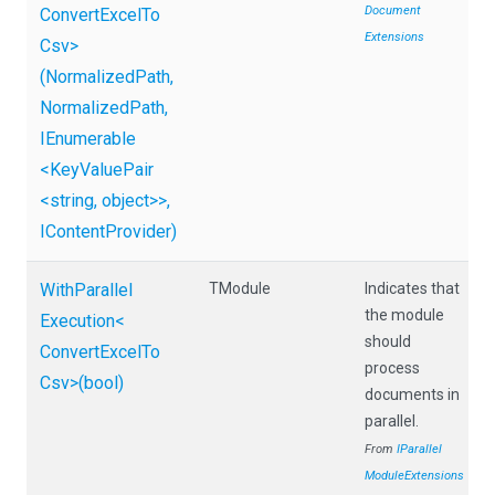
Document
Convert
Excel
To
Extensions
Csv>
(NormalizedPath,
NormalizedPath,
IEnumerable
<KeyValuePair
<string,
object>
>
,
IContentProvider)
With
Parallel
TModule
Indicates that
the module
Execution
<
should
Convert
Excel
To
process
Csv>
(bool)
documents in
parallel.
From
I
Parallel
Module
Extensions