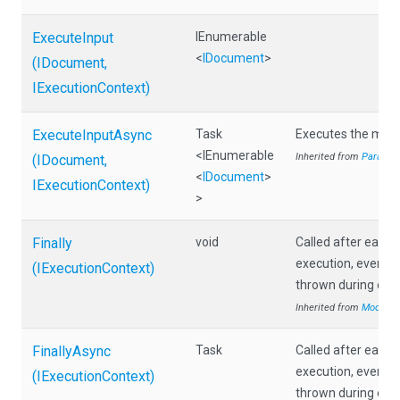
ExecuteInput
IEnumerable
<
IDocument
>
(IDocument,
IExecutionContext)
ExecuteInputAsync
Task
Executes the modu
<IEnumerable
Inherited from
Paralle
(IDocument,
<
IDocument
>
IExecutionContext)
>
Finally
void
Called after each
execution, even if 
(IExecutionContext)
thrown during exec
Inherited from
Module
FinallyAsync
Task
Called after each
execution, even if 
(IExecutionContext)
thrown during exec