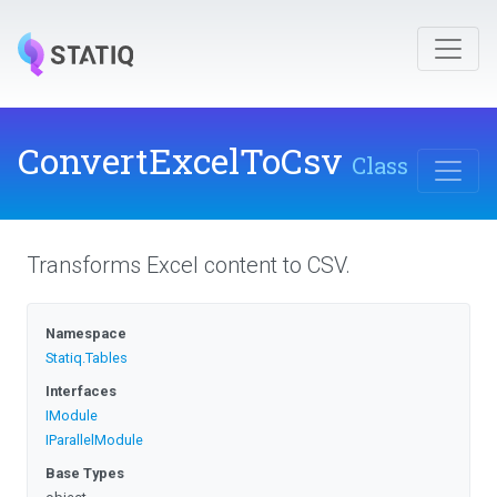
ConvertExcelToCsv
Class
Transforms Excel content to CSV.
Namespace
Statiq
.Tables
Interfaces
IModule
IParallelModule
Base Types