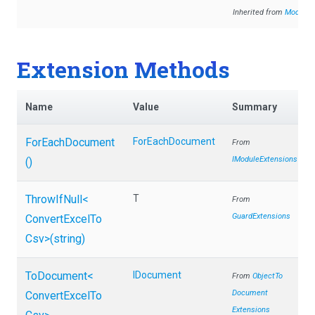
Inherited from
Module
Extension Methods
Name
Value
Summary
ForEachDocument
ForEachDocument
From
IModuleExtensions
()
ThrowIfNull
<
T
From
GuardExtensions
Convert
Excel
To
Csv>
(string)
ToDocument
<
IDocument
From
Object
To
Document
Convert
Excel
To
Extensions