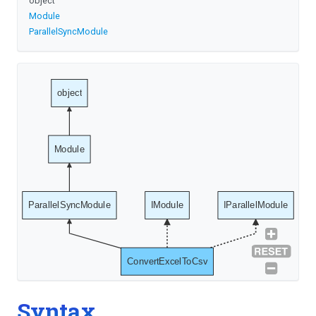
object
Module
ParallelSyncModule
object
Module
ParallelSyncModule
IModule
IParallelModule
ConvertExcelToCsv
Syntax