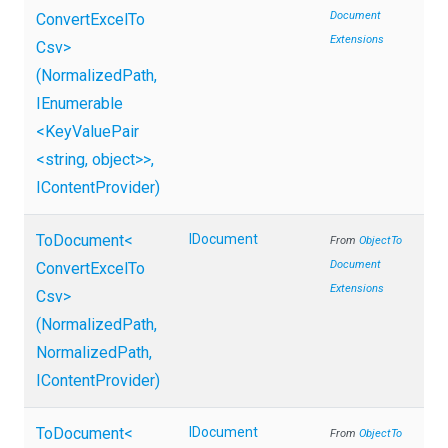
Document
Convert
Excel
To
Extensions
Csv>
(NormalizedPath,
IEnumerable
<KeyValuePair
<string,
object>
>
,
IContentProvider)
ToDocument
<
IDocument
From
Object
To
Document
Convert
Excel
To
Extensions
Csv>
(NormalizedPath,
NormalizedPath,
IContentProvider)
ToDocument
<
IDocument
From
Object
To