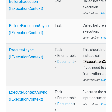
BeforeExecution
void
Called before eac
execution.
(IExecutionContext)
Inherited from
Module
BeforeExecutionAsync
Task
Called before eac
execution.
(IExecutionContext)
Inherited from
Module
ExecuteAsync
Task
This should not be 
<IEnumerable
instead call
(IExecutionContext)
IExecutionCont
<
IDocument
>
>
if you need to ex
from within anoth
Inherited from
Module
ExecuteContextAsync
Task
Executes the modul
<IEnumerable
input documents.
(IExecutionContext)
<
IDocument
>
Inherited from
Paralle
>