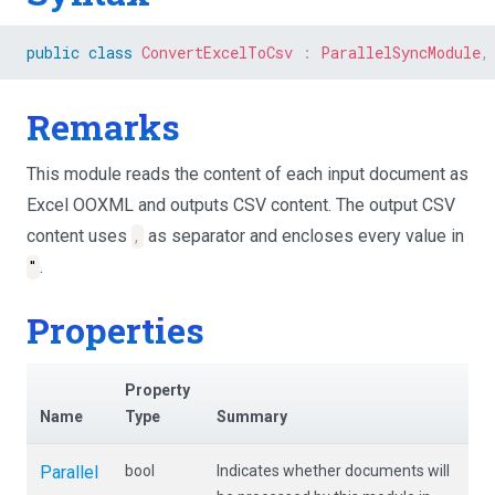
public
class
ConvertExcelToCsv
:
ParallelSyncModule
,
Remarks
This module reads the content of each input document as
Excel OOXML and outputs CSV content. The output CSV
content uses
,
as separator and encloses every value in
"
.
Properties
Property
Name
Type
Summary
Parallel
bool
Indicates whether documents will