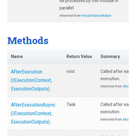
be processed by this module in
parallel.
Inherited from
ParallelSyncModule
Methods
Name
Return Value
Summary
AfterExecution
void
Called after each
execution.
(IExecutionContext,
Inherited from
Module
ExecutionOutputs)
AfterExecutionAsync
Task
Called after each
execution.
(IExecutionContext,
Inherited from
Module
ExecutionOutputs)