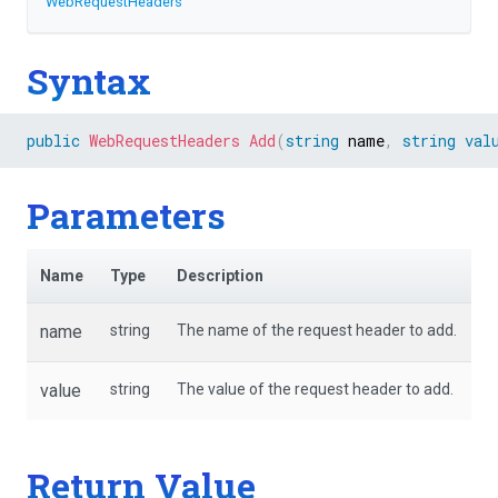
WebRequestHeaders
Syntax
public
WebRequestHeaders
Add
(
string
 name
,
string
val
Parameters
Name
Type
Description
name
string
The name of the request header to add.
value
string
The value of the request header to add.
Return Value