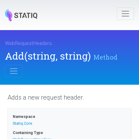
WebRequestHeaders
.
Add
(string,
string)
Method
Adds a new request header.
Namespace
Statiq
.Core
Containing Type