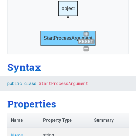
object
StartProcessArgument
Syntax
public
class
StartProcessArgument
Properties
Name
Property Type
Summary
Name
string