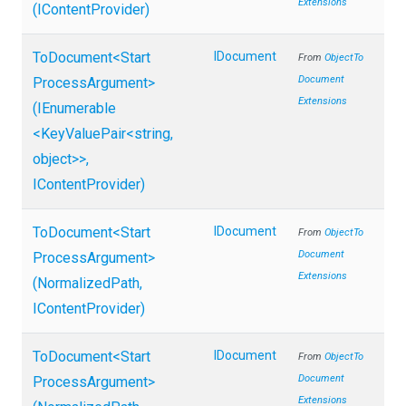
Extensions
(IContentProvider)
ToDocument
<
Start
IDocument
From
Object
To
Document
Process
Argument>
Extensions
(IEnumerable
<KeyValuePair
<string,
object>
>
,
IContentProvider)
ToDocument
<
Start
IDocument
From
Object
To
Document
Process
Argument>
Extensions
(NormalizedPath,
IContentProvider)
ToDocument
<
Start
IDocument
From
Object
To
Document
Process
Argument>
Extensions