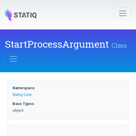
StartProcessArgument
Class
Namespace
Statiq
.Core
Base Types
object