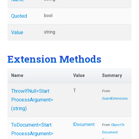
Quoted
bool
Value
string
Extension Methods
Name
Value
Summary
ThrowIfNull
<
Start
T
From
GuardExtensions
Process
Argument>
(string)
ToDocument
<
Start
IDocument
From
Object
To
Document
Process
Argument>