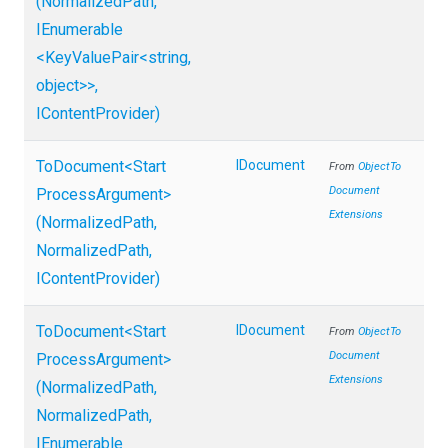
(NormalizedPath,
IEnumerable
<KeyValuePair
<string,
object>
>
,
IContentProvider)
ToDocument
<
Start
IDocument
From
Object
To
Document
Process
Argument>
Extensions
(NormalizedPath,
NormalizedPath,
IContentProvider)
ToDocument
<
Start
IDocument
From
Object
To
Document
Process
Argument>
Extensions
(NormalizedPath,
NormalizedPath,
IEnumerable