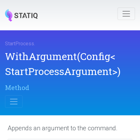
StartProcess
.
WithArgument
(Config
<
Start
Process
Argument>
)
Method
Appends an argument to the command.