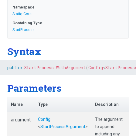
Namespace
Statiq
.Core
Containing Type
StartProcess
Syntax
public
StartProcess
WithArgument
(
Config
<
StartProcess
Parameters
Name
Type
Description
argument
Config
The argument
<
StartProcessArgument
>
to append
including any