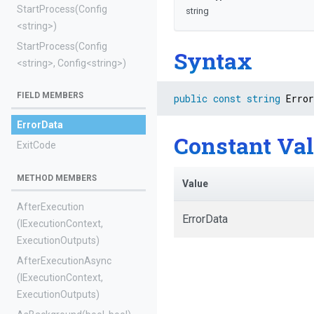
StartProcess
(Config
string
<string>
)
StartProcess
(Config
Syntax
<string>
,
Config
<string>
)
FIELD MEMBERS
public
const
string
 Error
ErrorData
Constant Va
ExitCode
METHOD MEMBERS
Value
AfterExecution
ErrorData
(IExecutionContext,
ExecutionOutputs)
AfterExecutionAsync
(IExecutionContext,
ExecutionOutputs)