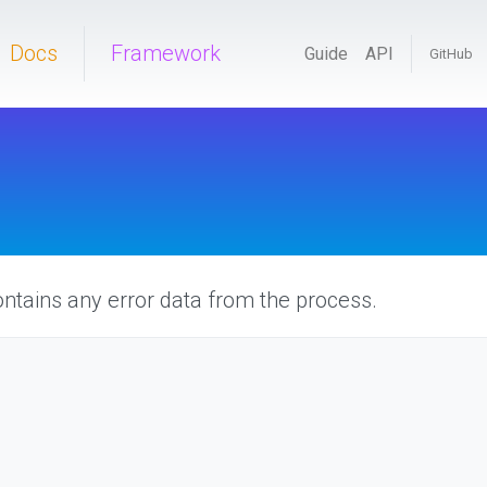
Docs
Framework
Guide
API
GitHub
ntains any error data from the process.