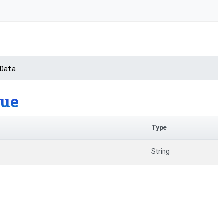
Data
lue
Type
String