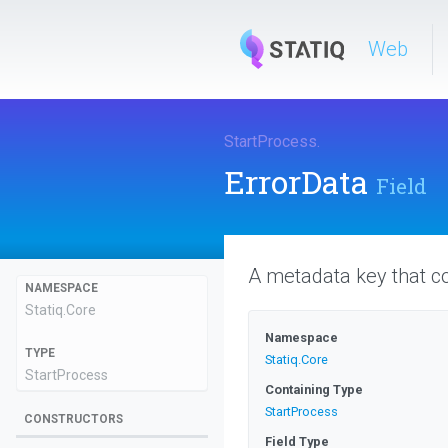
Web
StartProcess
.
ErrorData
Field
A metadata key that co
NAMESPACE
Statiq
.Core
Namespace
TYPE
Statiq
.Core
StartProcess
Containing Type
StartProcess
CONSTRUCTORS
Field Type