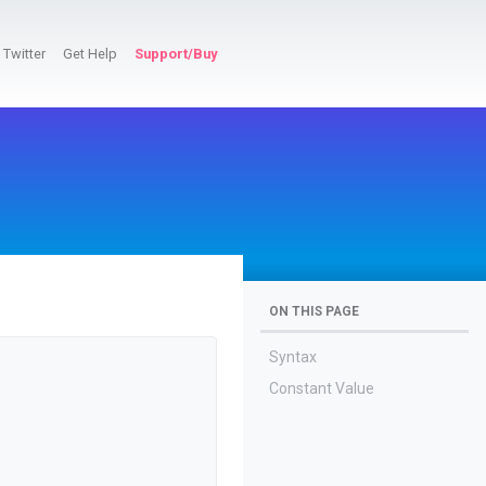
Twitter
Get Help
Support/Buy
ON THIS PAGE
Syntax
Constant Value