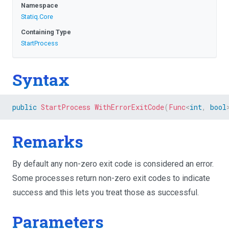
Namespace
Statiq
.Core
Containing Type
StartProcess
Syntax
public
StartProcess
WithErrorExitCode
(
Func
<
int
,
bool
Remarks
By default any non-zero exit code is considered an error.
Some processes return non-zero exit codes to indicate
success and this lets you treat those as successful.
Parameters