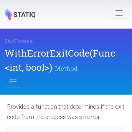
StartProcess
.
WithErrorExitCode
(Func
<int,
bool>
)
Method
Provides a function that determines if the exit
code from the process was an error.