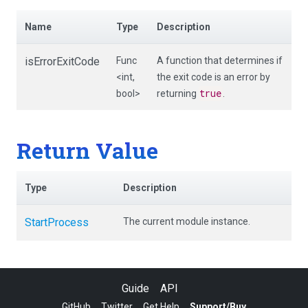
Name
Type
Description
isErrorExitCode
Func
A function that determines if
<int,
the exit code is an error by
true
bool>
returning
.
Return Value
Type
Description
StartProcess
The current module instance.
Guide
API
GitHub
Twitter
Get Help
Support/Buy