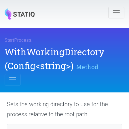
StartProcess
.
WithWorkingDirectory
(Config
<string>
)
Method
Sets the working directory to use for the
process relative to the root path.