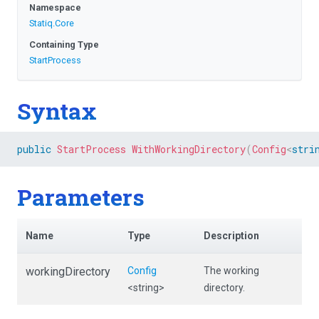
Namespace
Statiq
.Core
Containing Type
StartProcess
Syntax
public
StartProcess
WithWorkingDirectory
(
Config
<
stri
Parameters
Name
Type
Description
workingDirectory
Config
The working
<string>
directory.