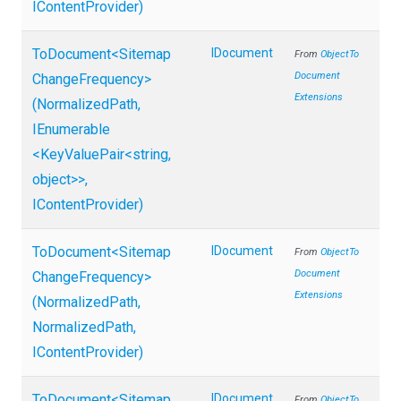
IContentProvider)
ToDocument
<
Sitemap
IDocument
From
Object
To
Document
Change
Frequency>
Extensions
(NormalizedPath,
IEnumerable
<KeyValuePair
<string,
object>
>
,
IContentProvider)
ToDocument
<
Sitemap
IDocument
From
Object
To
Document
Change
Frequency>
Extensions
(NormalizedPath,
NormalizedPath,
IContentProvider)
ToDocument
<
Sitemap
IDocument
From
Object
To