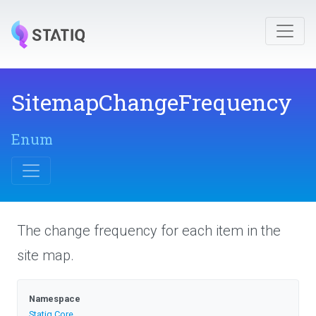
Sitemap
Change
Frequency
Enum
The change frequency for each item in the
site map.
Namespace
Statiq
.Core