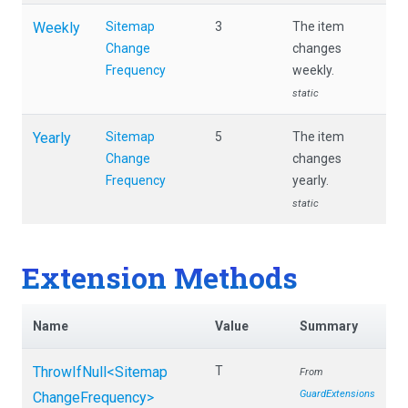
Weekly
Sitemap
3
The item
Change
changes
Frequency
weekly.
static
Yearly
Sitemap
5
The item
Change
changes
Frequency
yearly.
static
Extension Methods
Name
Value
Summary
ThrowIfNull
<
Sitemap
T
From
GuardExtensions
Change
Frequency>