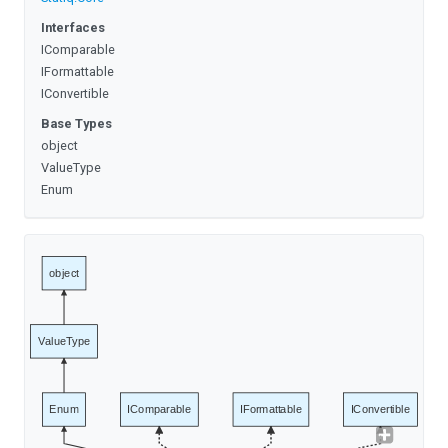
Interfaces
IComparable
IFormattable
IConvertible
Base Types
object
ValueType
Enum
object
ValueType
Enum
IComparable
IFormattable
IConvertible