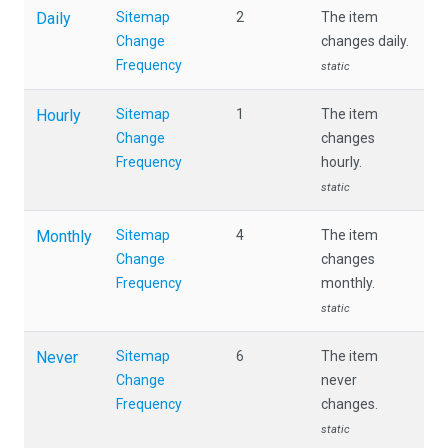
Daily
Sitemap
2
The item
Change
changes daily.
Frequency
static
Hourly
Sitemap
1
The item
Change
changes
Frequency
hourly.
static
Monthly
Sitemap
4
The item
Change
changes
Frequency
monthly.
static
Never
Sitemap
6
The item
Change
never
Frequency
changes.
static