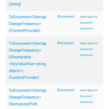
(string)
ToDocument
<
Sitemap
IDocument
From
Object
To
Document
Change
Frequency>
Extensions
(IContentProvider)
ToDocument
<
Sitemap
IDocument
From
Object
To
Document
Change
Frequency>
Extensions
(IEnumerable
<KeyValuePair
<string,
object>
>
,
IContentProvider)
ToDocument
<
Sitemap
IDocument
From
Object
To
Document
Change
Frequency>
Extensions
(NormalizedPath,