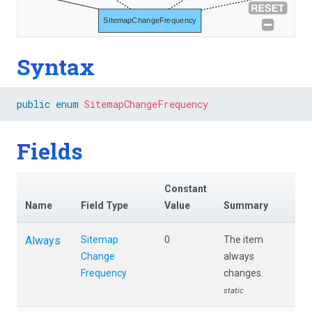
SitemapChangeFrequency
Syntax
public
enum
SitemapChangeFrequency
Fields
Constant
Name
Field Type
Value
Summary
Always
Sitemap
0
The item
Change
always
Frequency
changes.
static