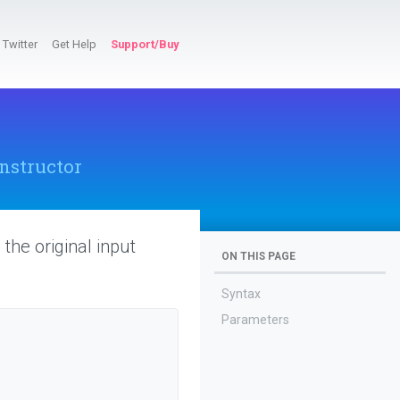
Twitter
Get Help
Support/Buy
nstructor
, the original input
ON THIS PAGE
Syntax
Parameters