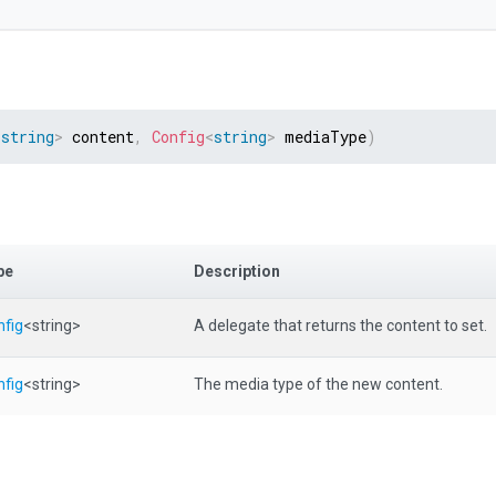
<
string
>
 content
,
Config
<
string
>
 mediaType
)
pe
Description
nfig
<string>
A delegate that returns the content to set.
nfig
<string>
The media type of the new content.