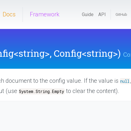
Docs
Framework
Guide
API
GitHub
nfig
<string>
,
Config
<string>
)
Co
ch document to the config value. If the value is
null
ut (use
to clear the content).
System
.
String
.
Empty