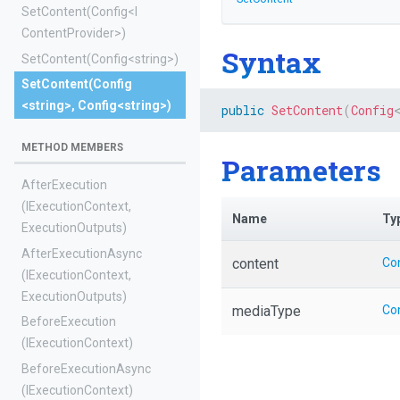
SetContent
(Config
<
I
Content
Provider>
)
Syntax
SetContent
(Config
<string>
)
SetContent
(Config
<string>
,
Config
<string>
)
public
SetContent
(
Config
METHOD MEMBERS
Parameters
AfterExecution
(IExecutionContext,
Name
Ty
ExecutionOutputs)
AfterExecutionAsync
content
Co
(IExecutionContext,
ExecutionOutputs)
mediaType
Co
BeforeExecution
(IExecutionContext)
BeforeExecutionAsync
(IExecutionContext)