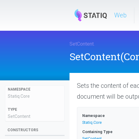
Web
SetContent
.
SetContent
(Co
Sets the content of ea
NAMESPACE
document will be outp
Statiq
.Core
TYPE
Namespace
SetContent
Statiq
.Core
CONSTRUCTORS
Containing Type
SetContent