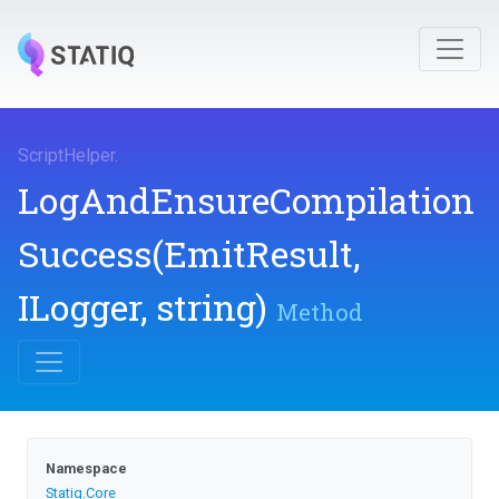
ScriptHelper
.
Log
And
Ensure
Compilation
Success
(EmitResult,
ILogger,
string)
Method
Namespace
Statiq
.Core