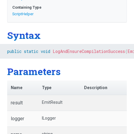
Containing Type
ScriptHelper
Syntax
public
static
void
LogAndEnsureCompilationSuccess
(
Em
Parameters
Name
Type
Description
result
EmitResult
logger
ILogger
string