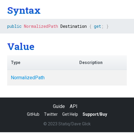
Syntax
public
NormalizedPath
 Destination 
{
get
;
}
Value
Type
Description
NormalizedPath
Guide
API
GitHub
Twitter
Get Help
Support/Buy
© 2023 Statiq/Dave Glick