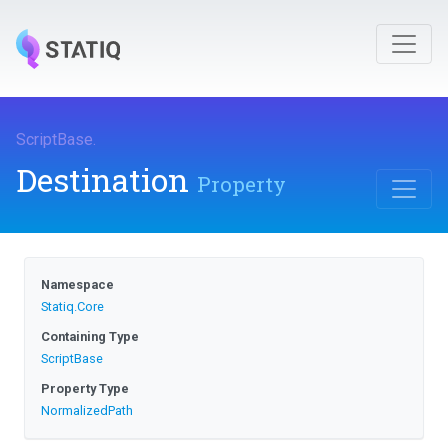
ScriptBase
.
Destination
Property
Namespace
Statiq
.Core
Containing Type
ScriptBase
Property Type
NormalizedPath