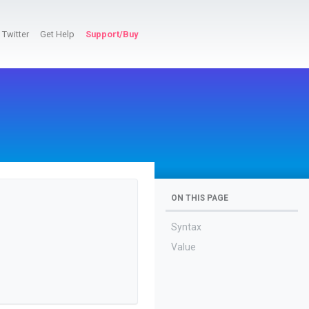
Twitter
Get Help
Support/Buy
ON THIS PAGE
Syntax
Value