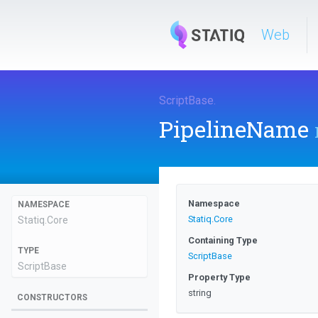
Web
ScriptBase
.
PipelineName
Namespace
NAMESPACE
Statiq
.Core
Statiq
.Core
Containing Type
TYPE
ScriptBase
ScriptBase
Property Type
string
CONSTRUCTORS