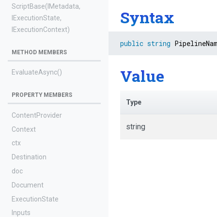
ScriptBase
(IMetadata,
Syntax
IExecutionState,
IExecutionContext)
public
string
 PipelineNa
METHOD MEMBERS
Value
EvaluateAsync
()
PROPERTY MEMBERS
Type
ContentProvider
string
Context
ctx
Destination
doc
Document
ExecutionState
Inputs