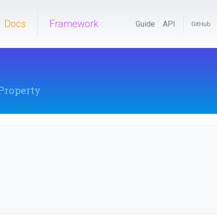
Docs
Framework
Guide
API
GitHub
Property