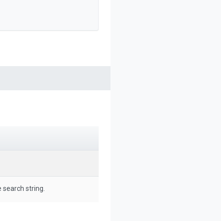
 search string.