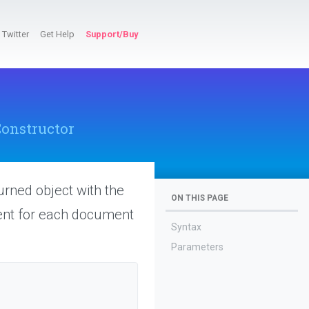
Twitter
Get Help
Support/Buy
onstructor
turned object with the
ON THIS PAGE
tent for each document
Syntax
Parameters