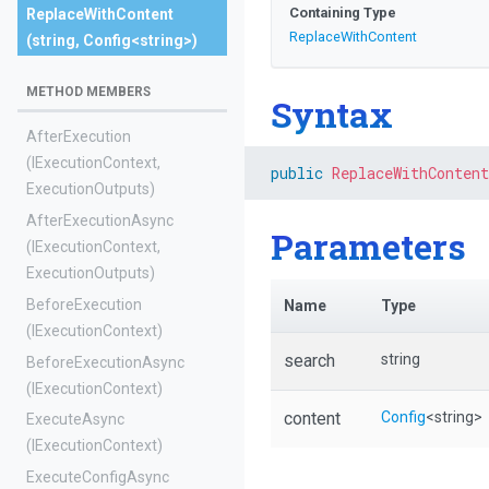
Containing Type
ReplaceWithContent
ReplaceWithContent
(string,
Config
<string>
)
METHOD MEMBERS
Syntax
AfterExecution
(IExecutionContext,
public
ReplaceWithContent
ExecutionOutputs)
AfterExecutionAsync
Parameters
(IExecutionContext,
ExecutionOutputs)
BeforeExecution
Name
Type
(IExecutionContext)
search
string
BeforeExecutionAsync
(IExecutionContext)
content
Config
<string>
ExecuteAsync
(IExecutionContext)
ExecuteConfigAsync