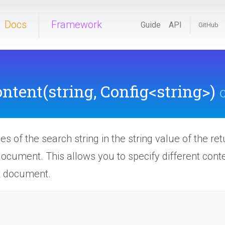
Docs
Framework
Guide
API
GitHub
ntent
(string,
Config
<string>
)
C
s of the search string in the string value of the re
document. This allows you to specify different con
t document.