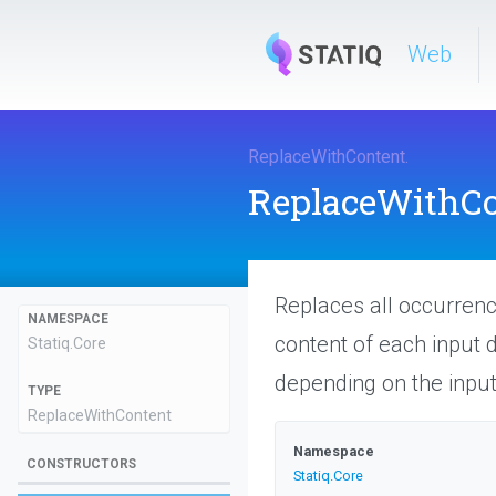
Web
ReplaceWithContent
.
ReplaceWithCo
Replaces all occurrence
NAMESPACE
content of each input 
Statiq
.Core
depending on the inpu
TYPE
ReplaceWithContent
Namespace
CONSTRUCTORS
Statiq
.Core