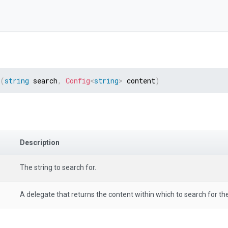
(
string
 search
,
Config
<
string
>
 content
)
Description
The string to search for.
A delegate that returns the content within which to search for the