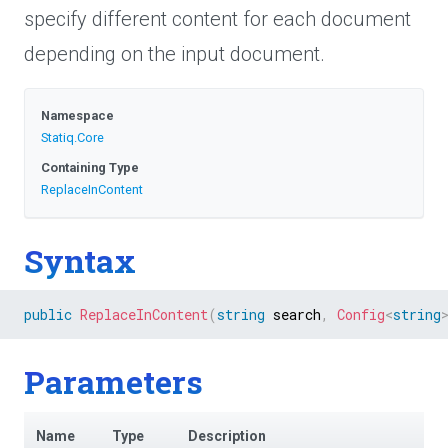
specify different content for each document
depending on the input document.
Namespace
Statiq
.Core
Containing Type
ReplaceInContent
Syntax
public
ReplaceInContent
(
string
 search
,
Config
<
string
Parameters
Name
Type
Description