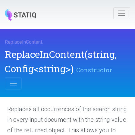
ReplaceInContent
.
ReplaceInContent
(string,
Config
<string>
)
Constructor
Replaces all occurrences of the search string
in every input document with the string value
of the returned object. This allows you to