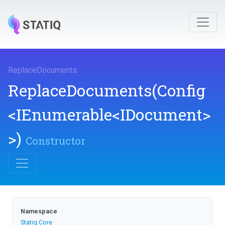
ReplaceDocuments
.
ReplaceDocuments
(Config
<IEnumerable
<IDocument>
>
)
Constructor
Namespace
Statiq
.Core