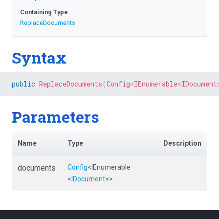
Containing Type
ReplaceDocuments
Syntax
public
ReplaceDocuments
(
Config
<
IEnumerable
<
IDocument
Parameters
Name
Type
Description
documents
Config
<IEnumerable
<
IDocument
>
>