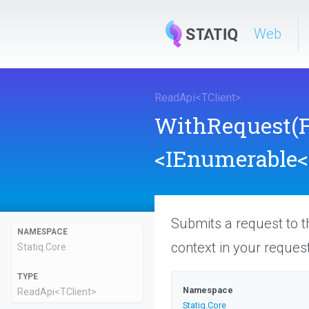
Web
ReadApi
<
TClient
>
.
WithRequest
(
<IEnumerable
<
Submits a request to t
NAMESPACE
context in your request
Statiq
.Core
TYPE
Namespace
ReadApi
<TClient>
Statiq
.Core