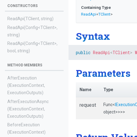
CONSTRUCTORS
Containing Type
ReadApi
<
TClient
>
ReadApi
(TClient,
string)
ReadApi
(Config
<TClient>
,
Syntax
string)
ReadApi
(Config
<TClient>
,
bool,
string)
public
ReadApi
<
TClient
>
METHOD MEMBERS
Parameters
AfterExecution
(IExecutionContext,
Name
Type
ExecutionOutputs)
AfterExecutionAsync
request
Func
<
IExecution
(IExecutionContext,
object>
>
>
>
ExecutionOutputs)
BeforeExecution
(IExecutionContext)