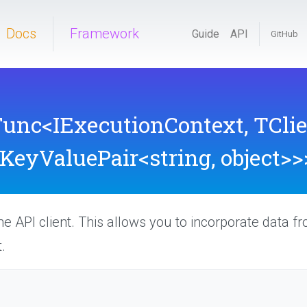
Docs
Framework
Guide
API
GitHub
Func
<
I
Execution
Context,
TClie
KeyValuePair
<string,
object>
>
he API client. This allows you to incorporate data f
.