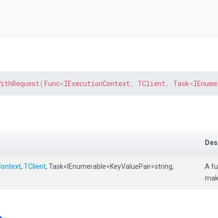
WithRequest
(
Func
<
IExecutionContext
,
 TClient
,
 Task
<
IEnume
Des
Context
,
TClient
,
Task
<IEnumerable
<KeyValuePair
<string,
A fu
mak