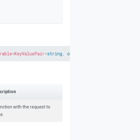
rable
<
KeyValuePair
<
string
,
object
>
>
>
>
 request
)
cription
nction with the request to
e.