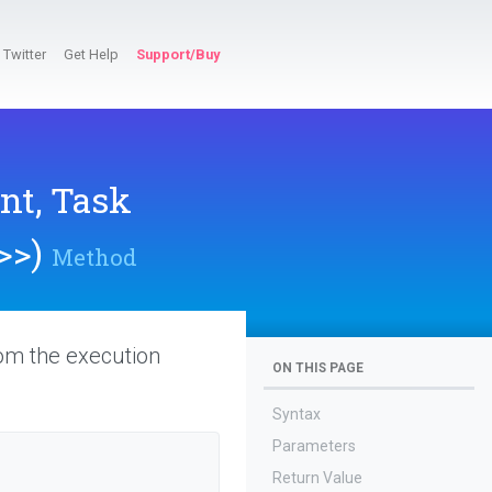
Twitter
Get Help
Support/Buy
nt,
Task
>
>
)
Method
rom the execution
ON THIS PAGE
Syntax
Parameters
Return Value