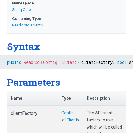
Namespace
Statiq
.Core
Containing Type
ReadApi
<
TClient
>
Syntax
public
ReadApi
(
Config
<
TClient
>
 clientFactory
,
bool
 s
Parameters
Name
Type
Description
clientFactory
Config
The API client
<
TClient
>
factory to use
which will be called