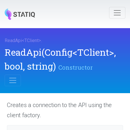
ReadApi
<
TClient
>
.
ReadApi
(Config
<TClient>
,
bool,
string)
Constructor
Creates a connection to the API using the
client factory.