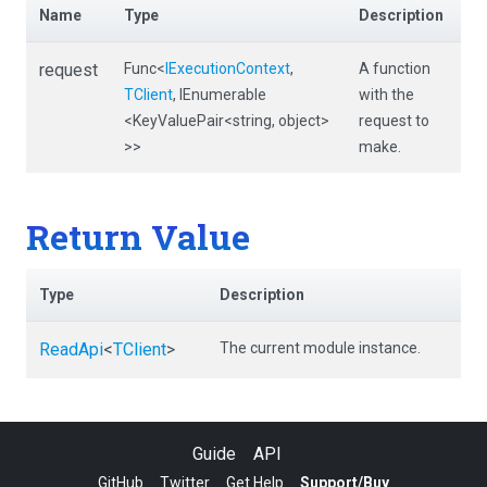
Name
Type
Description
request
Func
<
IExecutionContext
,
A function
TClient
,
IEnumerable
with the
<KeyValuePair
<string,
object>
request to
>
>
make.
Return Value
Type
Description
ReadApi
<
TClient
>
The current module instance.
Guide
API
GitHub
Twitter
Get Help
Support/Buy