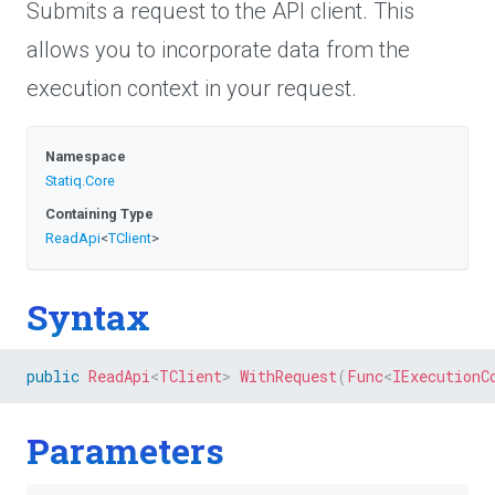
Submits a request to the API client. This
allows you to incorporate data from the
execution context in your request.
Namespace
Statiq
.Core
Containing Type
ReadApi
<
TClient
>
Syntax
public
ReadApi
<
TClient
>
WithRequest
(
Func
<
IExecutionC
Parameters