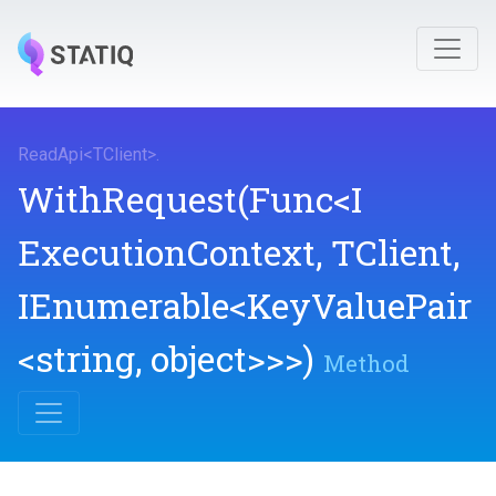
ReadApi
<
TClient
>
.
WithRequest
(Func
<
I
Execution
Context,
TClient,
IEnumerable
<KeyValuePair
<string,
object>
>
>
)
Method