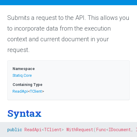
Submits a request to the API. This allows you
to incorporate data from the execution
context and current document in your
request.
Namespace
Statiq
.Core
Containing Type
ReadApi
<
TClient
>
Syntax
public
ReadApi
<
TClient
>
WithRequest
(
Func
<
IDocument
,
 