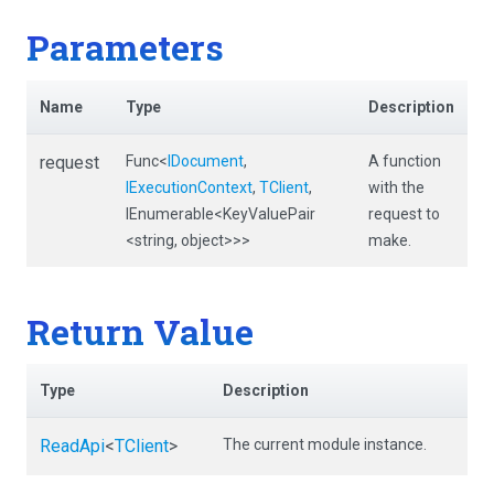
Parameters
Name
Type
Description
request
Func
<
IDocument
,
A function
IExecutionContext
,
TClient
,
with the
IEnumerable
<KeyValuePair
request to
<string,
object>
>
>
make.
Return Value
Type
Description
ReadApi
<
TClient
>
The current module instance.