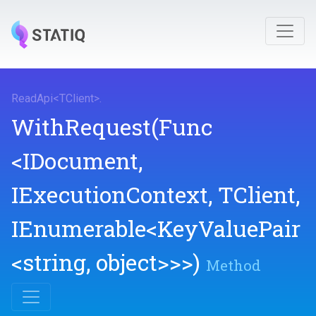
ReadApi
<
TClient
>
.
WithRequest
(Func
<IDocument,
IExecutionContext,
TClient,
IEnumerable
<KeyValuePair
<string,
object>
>
>
)
Method