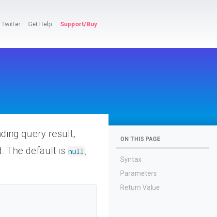
Twitter
Get Help
Support/Buy
ding query result,
ON THIS PAGE
. The default is
,
null
Syntax
Parameters
Return Value