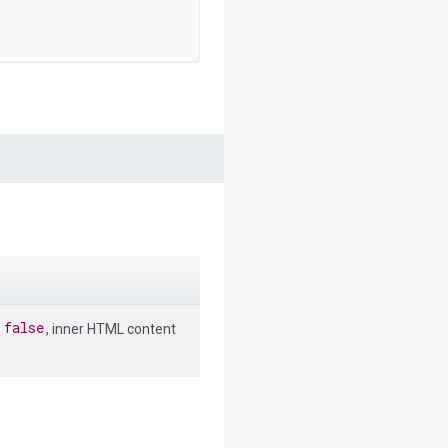
false
o
, inner HTML content