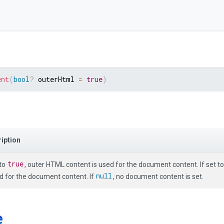
ent
(
bool
?
 outerHtml 
=
true
)
iption
true
 to
, outer HTML content is used for the document content. If set t
null
ed for the document content. If
, no document content is set.
e