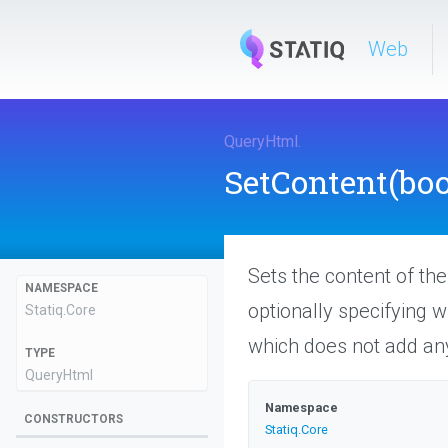
Web
QueryHtml
.
SetContent
(boo
Sets the content of th
NAMESPACE
optionally specifying 
Statiq
.Core
which does not add any
TYPE
QueryHtml
Namespace
CONSTRUCTORS
Statiq
.Core