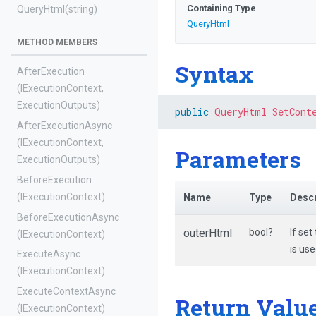
Containing Type
QueryHtml
(string)
QueryHtml
METHOD MEMBERS
Syntax
AfterExecution
(IExecutionContext,
ExecutionOutputs)
public
QueryHtml
SetCont
AfterExecutionAsync
(IExecutionContext,
Parameters
ExecutionOutputs)
BeforeExecution
(IExecutionContext)
Name
Type
Descr
BeforeExecutionAsync
outerHtml
bool?
If set
(IExecutionContext)
is us
ExecuteAsync
(IExecutionContext)
ExecuteContextAsync
Return Valu
(IExecutionContext)