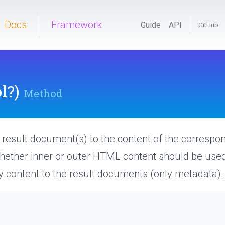
Docs
Framework
Guide
API
GitHub
l?)
Method
e result document(s) to the content of the correspon
whether inner or outer HTML content should be used
 content to the result documents (only metadata).