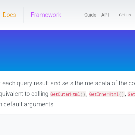
Docs
Framework
Guide
API
GitHub
or each query result and sets the metadata of the c
quivalent to calling
,
,
GetOuterHtml
(
)
GetInnerHtml
(
)
Ge
h default arguments.