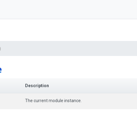
)
e
Description
The current module instance.