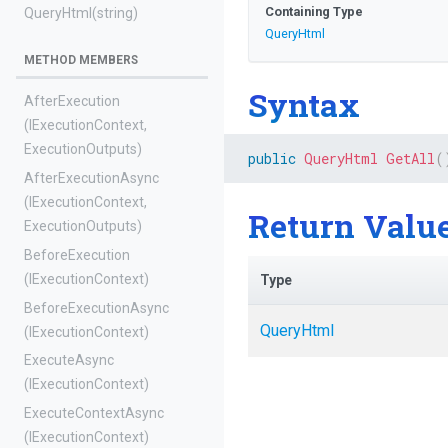
Containing Type
QueryHtml
(string)
QueryHtml
METHOD MEMBERS
Syntax
AfterExecution
(IExecutionContext,
ExecutionOutputs)
public
QueryHtml
GetAll
(
AfterExecutionAsync
(IExecutionContext,
Return Valu
ExecutionOutputs)
BeforeExecution
(IExecutionContext)
Type
BeforeExecutionAsync
QueryHtml
(IExecutionContext)
ExecuteAsync
(IExecutionContext)
ExecuteContextAsync
(IExecutionContext)