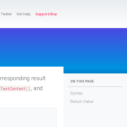
Twitter
Get Help
Support/Buy
orresponding result
ON THIS PAGE
, and
tTextContent
(
)
Syntax
Return Value