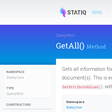
Web
QueryHtml
.
GetAll
()
Method
Gets all information f
NAMESPACE
document(s). This is e
Statiq
.Core
wit
GetAttributeValues
(
)
TYPE
QueryHtml
Namespace
CONSTRUCTORS
Statiq
.Core