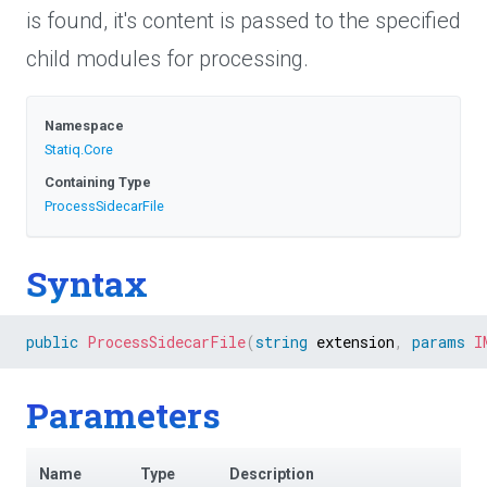
is found, it's content is passed to the specified
child modules for processing.
Namespace
Statiq
.Core
Containing Type
ProcessSidecarFile
Syntax
public
ProcessSidecarFile
(
string
 extension
,
params
I
Parameters
Name
Type
Description