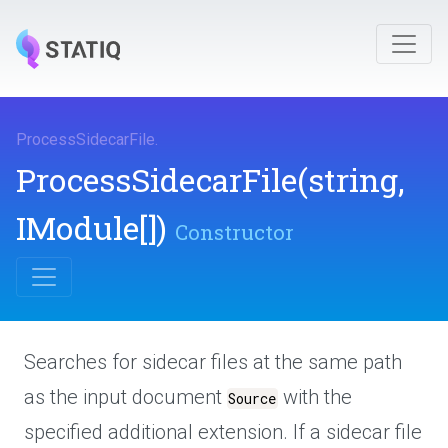
ProcessSidecarFile
.
ProcessSidecarFile
(string,
IModule[])
Constructor
Searches for sidecar files at the same path
as the input document
with the
Source
specified additional extension. If a sidecar file