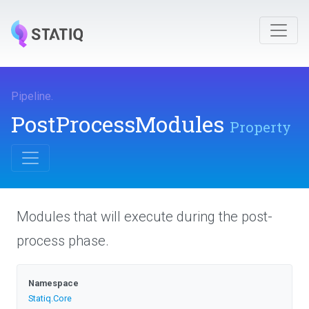
Pipeline
.
PostProcessModules
Property
Modules that will execute during the post-
process phase.
Namespace
Statiq
.Core