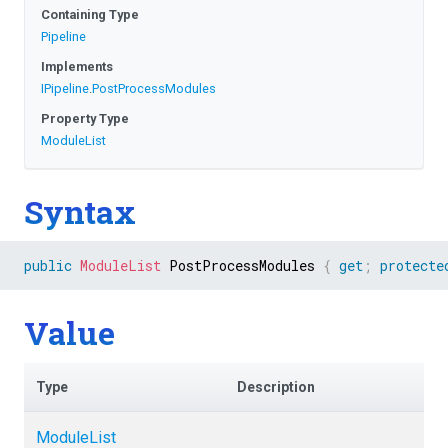
Containing Type
Pipeline
Implements
IPipeline
.
PostProcessModules
Property Type
ModuleList
Syntax
public
ModuleList
 PostProcessModules 
{
get
;
protecte
Value
Type
Description
ModuleList