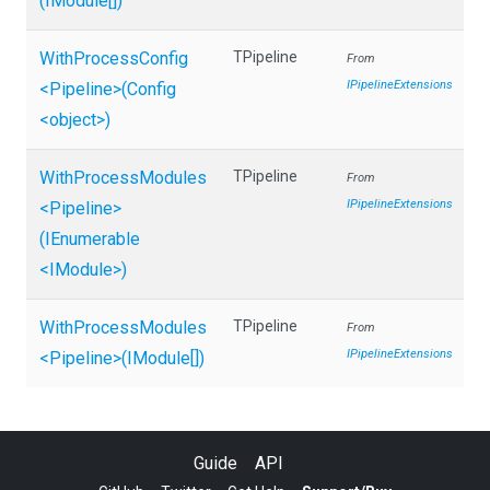
(IModule[])
WithProcessConfig
TPipeline
From
IPipelineExtensions
<Pipeline>
(Config
<object>
)
WithProcessModules
TPipeline
From
IPipelineExtensions
<Pipeline>
(IEnumerable
<IModule>
)
WithProcessModules
TPipeline
From
IPipelineExtensions
<Pipeline>
(IModule[])
Guide
API