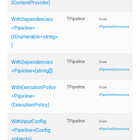
IContentProvider)
WithDependencies
TPipeline
From
IPipelineExtensions
<Pipeline>
(IEnumerable
<string>
)
WithDependencies
TPipeline
From
IPipelineExtensions
<Pipeline>
(string[])
WithExecutionPolicy
TPipeline
From
IPipelineExtensions
<Pipeline>
(ExecutionPolicy)
WithInputConfig
TPipeline
From
IPipelineExtensions
<Pipeline>
(Config
<object>
)