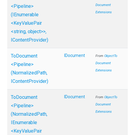
Document
<Pipeline>
Extensions
(IEnumerable
<KeyValuePair
<string,
object>
>
,
IContentProvider)
ToDocument
IDocument
From
Object
To
Document
<Pipeline>
Extensions
(NormalizedPath,
IContentProvider)
ToDocument
IDocument
From
Object
To
Document
<Pipeline>
Extensions
(NormalizedPath,
IEnumerable
<KeyValuePair