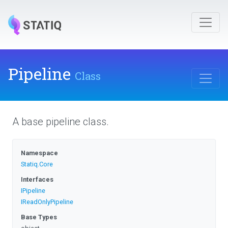
Pipeline
Class
A base pipeline class.
Namespace
Statiq
.Core
Interfaces
IPipeline
IReadOnlyPipeline
Base Types