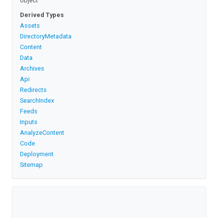
object
Derived Types
Assets
DirectoryMetadata
Content
Data
Archives
Api
Redirects
SearchIndex
Feeds
Inputs
AnalyzeContent
Code
Deployment
Sitemap