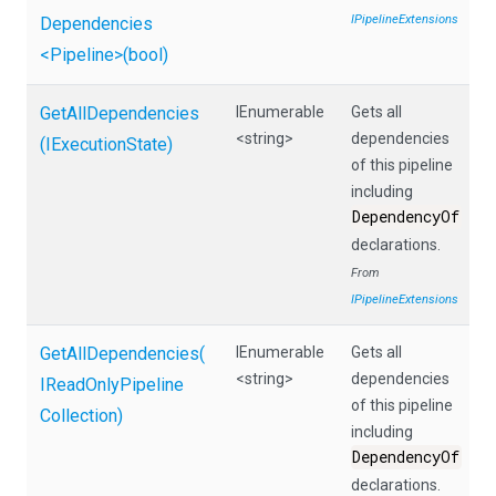
IPipelineExtensions
Dependencies
<Pipeline>
(bool)
GetAllDependencies
IEnumerable
Gets all
<string>
dependencies
(IExecutionState)
of this pipeline
including
DependencyOf
declarations.
From
IPipelineExtensions
GetAllDependencies
(
IEnumerable
Gets all
<string>
dependencies
I
Read
Only
Pipeline
of this pipeline
Collection)
including
DependencyOf
declarations.