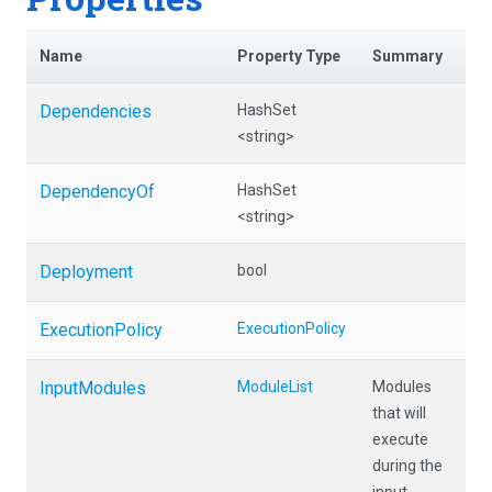
Name
Property Type
Summary
Dependencies
HashSet
<string>
DependencyOf
HashSet
<string>
Deployment
bool
ExecutionPolicy
ExecutionPolicy
InputModules
ModuleList
Modules
that will
execute
during the