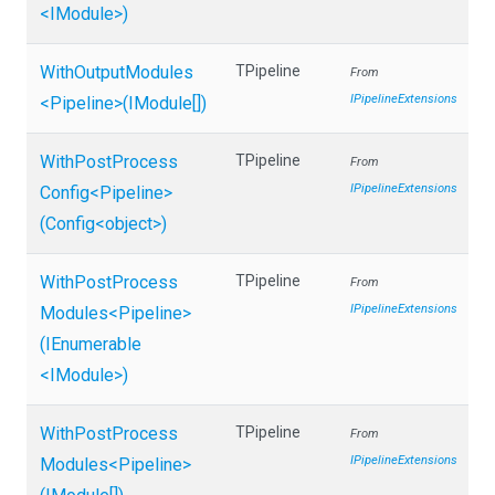
<IModule>
)
WithOutputModules
TPipeline
From
IPipelineExtensions
<Pipeline>
(IModule[])
With
Post
Process
TPipeline
From
IPipelineExtensions
Config
<Pipeline>
(Config
<object>
)
With
Post
Process
TPipeline
From
IPipelineExtensions
Modules
<Pipeline>
(IEnumerable
<IModule>
)
With
Post
Process
TPipeline
From
IPipelineExtensions
Modules
<Pipeline>