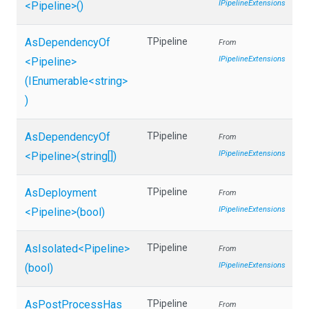
IPipelineExtensions
<Pipeline>
()
AsDependencyOf
TPipeline
From
IPipelineExtensions
<Pipeline>
(IEnumerable
<string>
)
AsDependencyOf
TPipeline
From
IPipelineExtensions
<Pipeline>
(string[])
AsDeployment
TPipeline
From
IPipelineExtensions
<Pipeline>
(bool)
AsIsolated
<Pipeline>
TPipeline
From
IPipelineExtensions
(bool)
As
Post
Process
Has
TPipeline
From