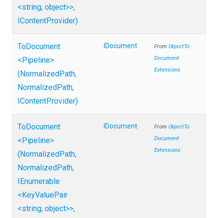
<string,
object>
>
,
IContentProvider)
ToDocument
IDocument
From
Object
To
Document
<Pipeline>
Extensions
(NormalizedPath,
NormalizedPath,
IContentProvider)
ToDocument
IDocument
From
Object
To
Document
<Pipeline>
Extensions
(NormalizedPath,
NormalizedPath,
IEnumerable
<KeyValuePair
<string,
object>
>
,