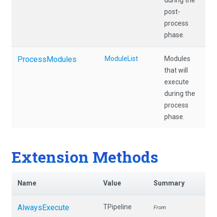
during the
post-
process
phase.
ProcessModules
ModuleList
Modules
that will
execute
during the
process
phase.
Extension Methods
Name
Value
Summary
AlwaysExecute
TPipeline
From