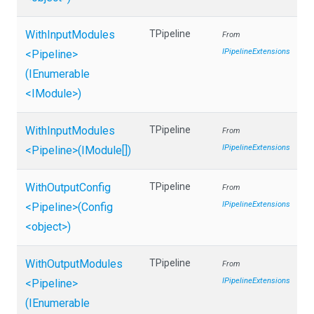
WithInputModules
TPipeline
From
IPipelineExtensions
<Pipeline>
(IEnumerable
<IModule>
)
WithInputModules
TPipeline
From
IPipelineExtensions
<Pipeline>
(IModule[])
WithOutputConfig
TPipeline
From
IPipelineExtensions
<Pipeline>
(Config
<object>
)
WithOutputModules
TPipeline
From
IPipelineExtensions
<Pipeline>
(IEnumerable