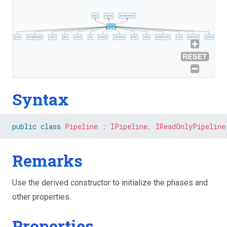
object
IPipeline
IReadOnlyPipeline
Pipeline
Assets
DirectoryMetadata
Content
Data
Archives
Api
Redirects
SearchIndex
Feeds
Inputs
AnalyzeContent
Code
Deployment
Sitemap
Syntax
public
class
Pipeline
:
IPipeline
,
IReadOnlyPipeline
Remarks
Use the derived constructor to initialize the phases and
other properties.
Properties