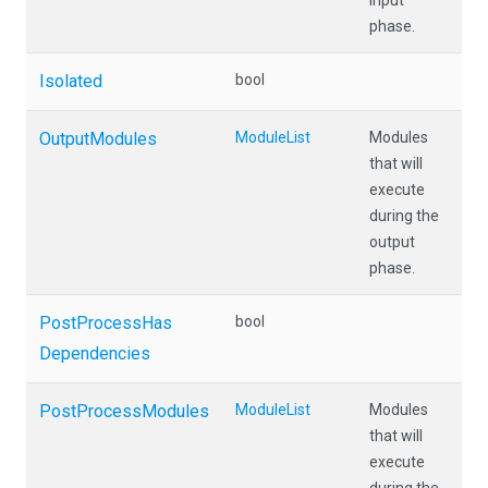
input
phase.
Isolated
bool
OutputModules
ModuleList
Modules
that will
execute
during the
output
phase.
Post
Process
Has
bool
Dependencies
PostProcessModules
ModuleList
Modules
that will
execute