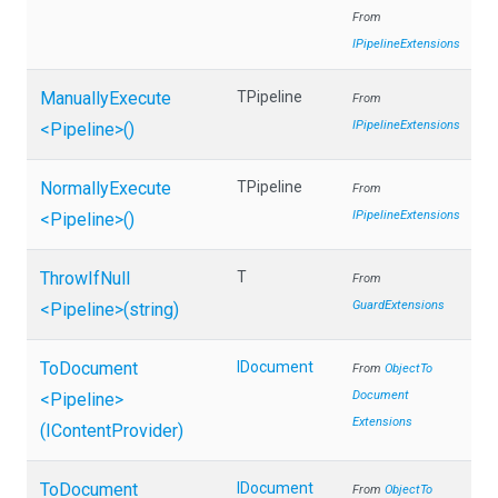
From
IPipelineExtensions
ManuallyExecute
TPipeline
From
IPipelineExtensions
<Pipeline>
()
NormallyExecute
TPipeline
From
IPipelineExtensions
<Pipeline>
()
ThrowIfNull
T
From
GuardExtensions
<Pipeline>
(string)
ToDocument
IDocument
From
Object
To
Document
<Pipeline>
Extensions
(IContentProvider)
ToDocument
IDocument
From
Object
To