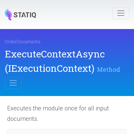
OrderDocuments
.
ExecuteContextAsync
(IExecutionContext)
Method
Executes the module once for all input
documents.