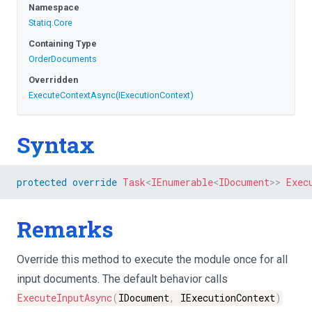
Namespace
Statiq
.Core
Containing Type
OrderDocuments
Overridden
ExecuteContextAsync
(IExecutionContext)
Syntax
protected
override
Task
<
IEnumerable
<
IDocument
>
>
Exec
Remarks
Override this method to execute the module once for all
input documents. The default behavior calls
ExecuteInputAsync
(
IDocument
,
IExecutionContext
)