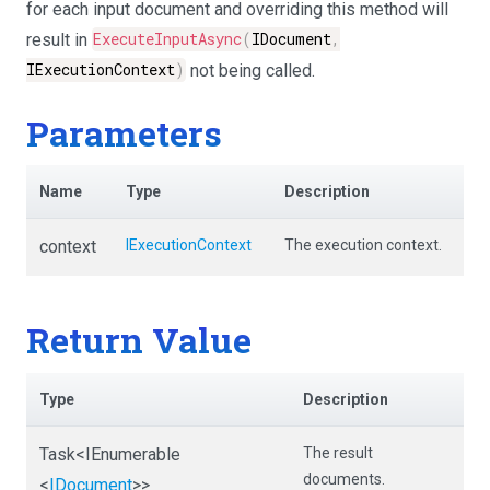
for each input document and overriding this method will
result in
ExecuteInputAsync
(
IDocument
,
IExecutionContext
)
not being called.
Parameters
Name
Type
Description
context
IExecutionContext
The execution context.
Return Value
Type
Description
Task
<IEnumerable
The result
documents.
<
IDocument
>
>