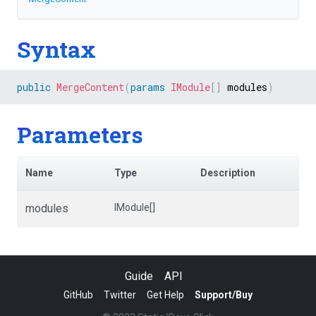
Syntax
public
MergeContent
(
params
IModule
[
]
 modules
)
Parameters
Name
Type
Description
modules
IModule[]
Guide
API
GitHub
Twitter
Get Help
Support/Buy