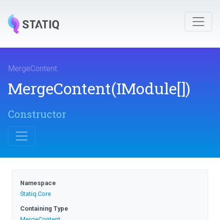
MergeContent
.
MergeContent
(IModule[])
Constructor
Namespace
Statiq
.Core
Containing Type
MergeContent