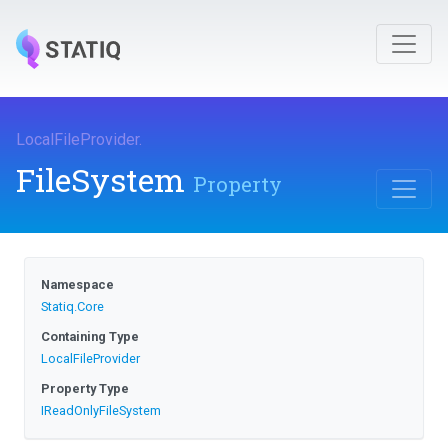
LocalFileProvider
.
FileSystem
Property
Namespace
Statiq
.Core
Containing Type
LocalFileProvider
Property Type
IReadOnlyFileSystem