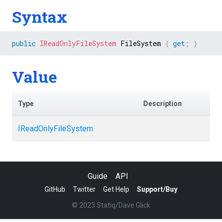
Syntax
public
IReadOnlyFileSystem
 FileSystem 
{
get
;
}
Value
Type
Description
IReadOnlyFileSystem
Guide
API
GitHub
Twitter
Get Help
Support/Buy
© 2023 Statiq/Dave Glick