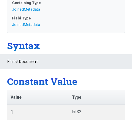
Containing Type
JoinedMetadata
Field Type
JoinedMetadata
Syntax
FirstDocument
Constant Value
Value
Type
1
Int32