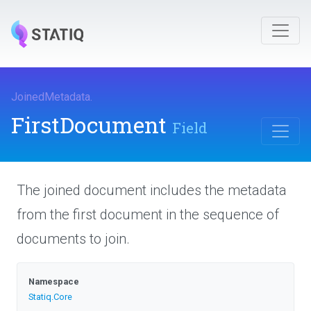
JoinedMetadata
.
FirstDocument
Field
The joined document includes the metadata
from the first document in the sequence of
documents to join.
Namespace
Statiq
.Core