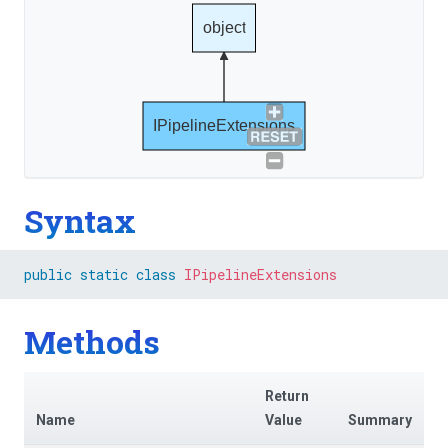
object
IPipelineExtensions
Syntax
public
static
class
IPipelineExtensions
Methods
Return
Name
Value
Summary