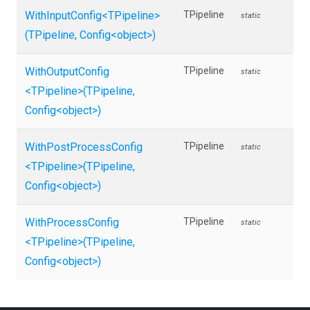
WithInputConfig
<TPipeline>
TPipeline
static
(TPipeline,
Config
<object>
)
WithOutputConfig
TPipeline
static
<TPipeline>
(TPipeline,
Config
<object>
)
With
Post
Process
Config
TPipeline
static
<TPipeline>
(TPipeline,
Config
<object>
)
WithProcessConfig
TPipeline
static
<TPipeline>
(TPipeline,
Config
<object>
)