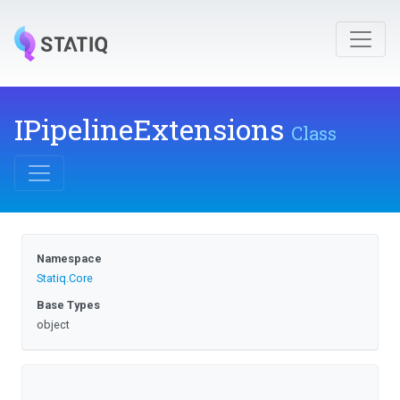
IPipelineExtensions
Class
Namespace
Statiq
.Core
Base Types
object