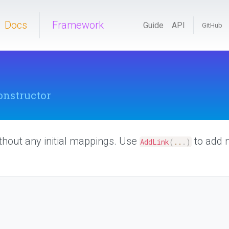
Docs
Framework
Guide
API
GitHub
onstructor
thout any initial mappings. Use
to add 
AddLink
(
..
.
)