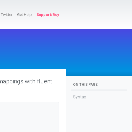
Twitter
Get Help
Support/Buy
mappings with fluent
ON THIS PAGE
Syntax