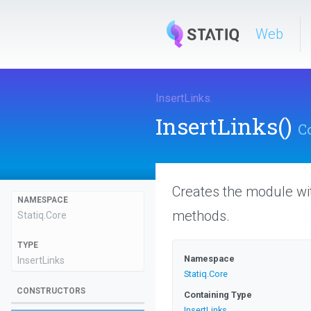
Web
InsertLinks
.
InsertLinks
()
C
Creates the module wi
NAMESPACE
methods.
Statiq
.Core
TYPE
Namespace
InsertLinks
Statiq
.Core
CONSTRUCTORS
Containing Type
InsertLinks