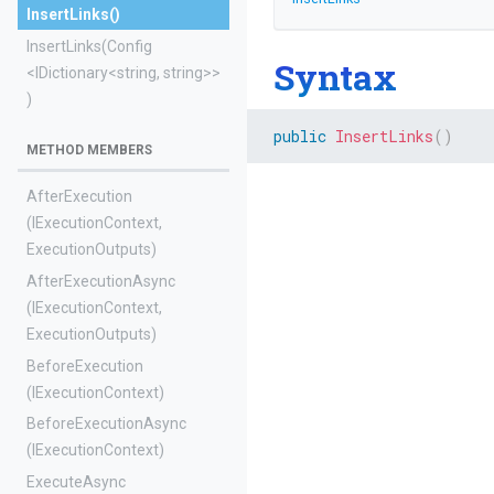
InsertLinks
()
InsertLinks
(Config
Syntax
<IDictionary
<string,
string>
>
)
public
InsertLinks
(
)
METHOD MEMBERS
AfterExecution
(IExecutionContext,
ExecutionOutputs)
AfterExecutionAsync
(IExecutionContext,
ExecutionOutputs)
BeforeExecution
(IExecutionContext)
BeforeExecutionAsync
(IExecutionContext)
ExecuteAsync