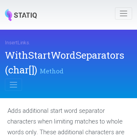
InsertLinks
.
With
Start
Word
Separators
(char[])
Method
Adds additional start word separator
characters when limiting matches to whole
words only. These additional characters are