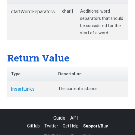
startWordSeparators
char[]
Additional word
separators that should
be considered for the
start of a word.
Return Value
Type
Description
InsertLinks
The current instance.
Guide
API
GitHub
Twitter
Get Help
Support/Buy