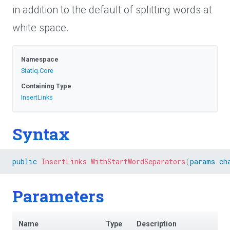
in addition to the default of splitting words at
white space.
Namespace
Statiq
.Core
Containing Type
InsertLinks
Syntax
public
InsertLinks
WithStartWordSeparators
(
params
ch
Parameters
Name
Type
Description