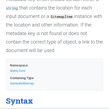
that contains the location for each
string
input document or a
instance with
SitemapItem
the location and other information. If the
metadata key is not found or does not
contain the correct type of object, a link to the
document will be used.
Namespace
Statiq
.Core
Containing Type
GenerateSitemap
Syntax