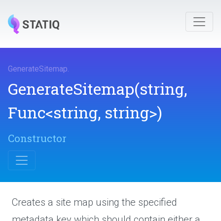
GenerateSitemap
.
GenerateSitemap
(string,
Func
<string,
string>
)
Constructor
Creates a site map using the specified
metadata key which should contain either a