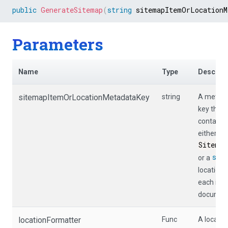
public
GenerateSitemap
(
string
 sitemapItemOrLocationM
Parameters
Name
Type
Descript
sitemapItemOrLocationMetadataKey
string
A metad
key that
contains
either a
Sitemap
str
or a
location 
each inp
documen
locationFormatter
Func
A locatio