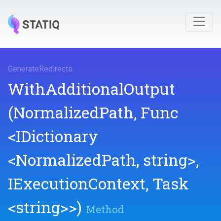
GenerateRedirects
.
WithAdditionalOutput
(NormalizedPath,
Func
<IDictionary
<NormalizedPath,
string>
,
IExecutionContext,
Task
<string>
>
)
Method