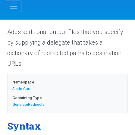
Adds additional output files that you specify
by supplying a delegate that takes a
dictionary of redirected paths to destination
URLs.
Namespace
Statiq
.Core
Containing Type
GenerateRedirects
Syntax