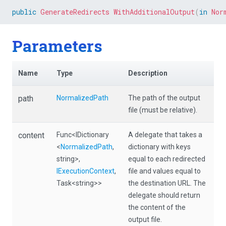
public
GenerateRedirects
WithAdditionalOutput
(
in
Nor
Parameters
Name
Type
Description
path
NormalizedPath
The path of the output
file (must be relative).
content
Func
<IDictionary
A delegate that takes a
<
NormalizedPath
,
dictionary with keys
string>
,
equal to each redirected
IExecutionContext
,
file and values equal to
Task
<string>
>
the destination URL. The
delegate should return
the content of the
output file.