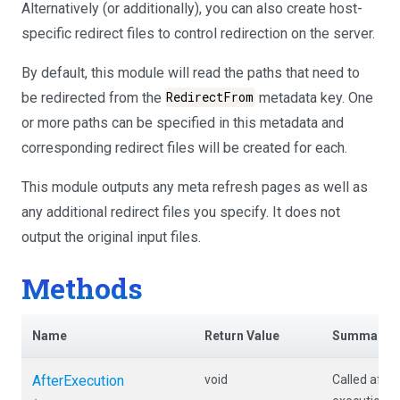
Alternatively (or additionally), you can also create host-
specific redirect files to control redirection on the server.
By default, this module will read the paths that need to
be redirected from the
RedirectFrom
metadata key. One
or more paths can be specified in this metadata and
corresponding redirect files will be created for each.
This module outputs any meta refresh pages as well as
any additional redirect files you specify. It does not
output the original input files.
Methods
Name
Return Value
Summary
AfterExecution
void
Called afte