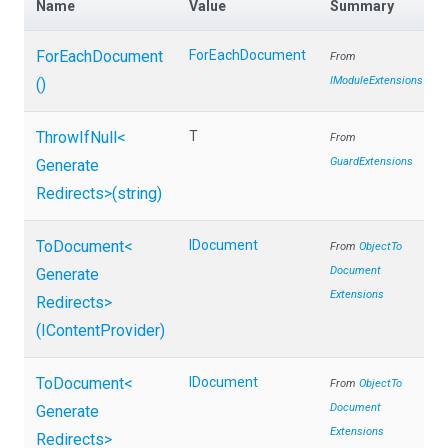
Name
Value
Summary
ForEachDocument
ForEachDocument
From
IModuleExtensions
()
ThrowIfNull
<
T
From
GuardExtensions
Generate
Redirects>
(string)
ToDocument
<
IDocument
From
Object
To
Document
Generate
Extensions
Redirects>
(IContentProvider)
ToDocument
<
IDocument
From
Object
To
Document
Generate
Extensions
Redirects>