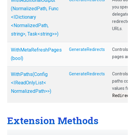
WithAdditionalOutput
you specify 
(NormalizedPath,
Func
delegate tha
<IDictionary
redirected p
<NormalizedPath,
URLs.
string>
,
Task
<string>
>
)
WithMetaRefreshPages
GenerateRedirects
Controls wh
pages are o
(bool)
WithPaths
(Config
GenerateRedirects
Controls wh
paths come 
<IReadOnlyList
<
values from
Normalized
Path>
>
)
RedirectF
Extension Methods