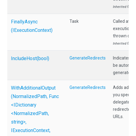
Inherited from
FinallyAsync
Task
Called afte
execution, e
(IExecutionContext)
thrown duri
Inherited from
IncludeHost
(bool)
GenerateRedirects
Indicates w
be automatic
generated re
WithAdditionalOutput
GenerateRedirects
Adds additio
you specify 
(NormalizedPath,
Func
delegate tha
<IDictionary
redirected p
<NormalizedPath,
URLs.
string>
,
IExecutionContext,