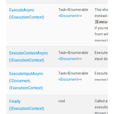
ExecuteAsync
Task
<IEnumerable
This should 
<
IDocument
>
>
instead call
(IExecutionContext)
IExecutio
if you need
from within
Inherited from
ExecuteContextAsync
Task
<IEnumerable
Executes th
<
IDocument
>
>
input docum
(IExecutionContext)
ExecuteInputAsync
Task
<IEnumerable
Executes th
<
IDocument
>
>
Inherited from
(IDocument,
IExecutionContext)
Finally
void
Called afte
execution, e
(IExecutionContext)
thrown duri