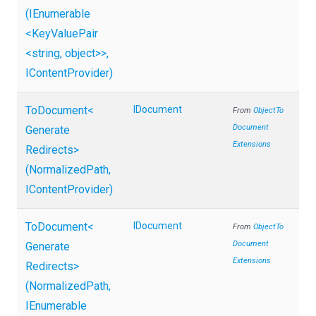
(IEnumerable
<KeyValuePair
<string,
object>
>
,
IContentProvider)
ToDocument
<
IDocument
From
Object
To
Document
Generate
Extensions
Redirects>
(NormalizedPath,
IContentProvider)
ToDocument
<
IDocument
From
Object
To
Document
Generate
Extensions
Redirects>
(NormalizedPath,
IEnumerable