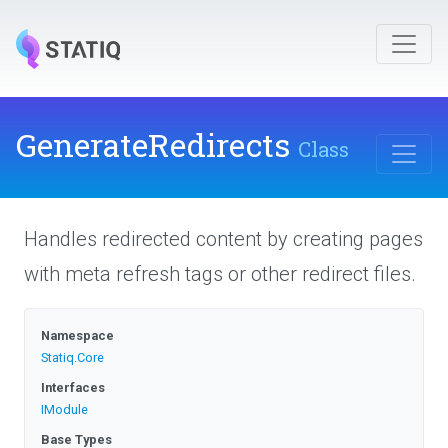
GenerateRedirects
Class
Handles redirected content by creating pages
with meta refresh tags or other redirect files.
Namespace
Statiq
.Core
Interfaces
IModule
Base Types