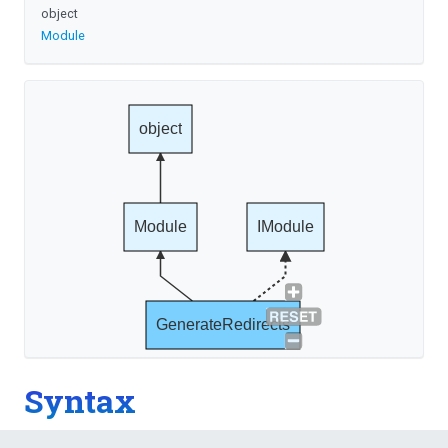
object
Module
object
Module
IModule
GenerateRedirects
Syntax