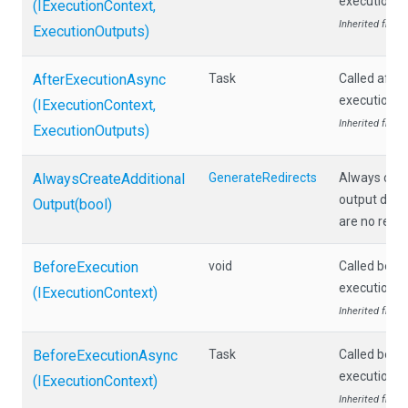
execution.
(IExecutionContext,
Inherited from
ExecutionOutputs)
AfterExecutionAsync
Task
Called afte
execution.
(IExecutionContext,
Inherited from
ExecutionOutputs)
Always
Create
Additional
GenerateRedirects
Always crea
output docu
Output
(bool)
are no redir
BeforeExecution
void
Called befo
execution.
(IExecutionContext)
Inherited from
BeforeExecutionAsync
Task
Called befo
execution.
(IExecutionContext)
Inherited from