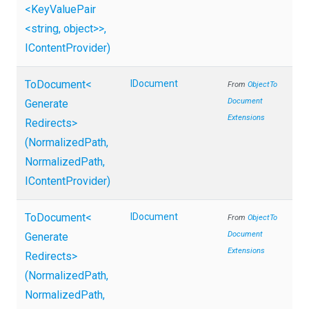
<KeyValuePair
<string,
object>
>
,
IContentProvider)
ToDocument
<
IDocument
From
Object
To
Document
Generate
Extensions
Redirects>
(NormalizedPath,
NormalizedPath,
IContentProvider)
ToDocument
<
IDocument
From
Object
To
Document
Generate
Extensions
Redirects>
(NormalizedPath,
NormalizedPath,