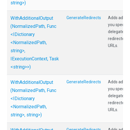
string>
)
WithAdditionalOutput
GenerateRedirects
Adds additio
you specify 
(NormalizedPath,
Func
delegate tha
<IDictionary
redirected p
<NormalizedPath,
URLs.
string>
,
IExecutionContext,
Task
<string>
>
)
WithAdditionalOutput
GenerateRedirects
Adds additio
you specify 
(NormalizedPath,
Func
delegate tha
<IDictionary
redirected p
<NormalizedPath,
URLs.
string>
,
string>
)
GenerateRedirects
Adds additio