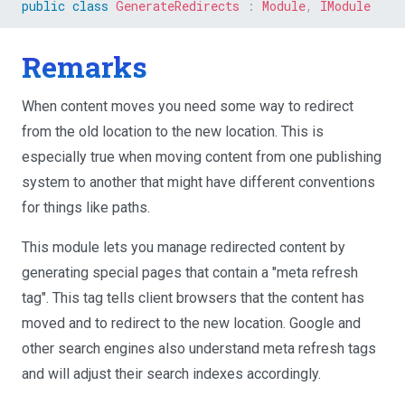
public
class
GenerateRedirects
:
Module
,
IModule
Remarks
When content moves you need some way to redirect
from the old location to the new location. This is
especially true when moving content from one publishing
system to another that might have different conventions
for things like paths.
This module lets you manage redirected content by
generating special pages that contain a "meta refresh
tag". This tag tells client browsers that the content has
moved and to redirect to the new location. Google and
other search engines also understand meta refresh tags
and will adjust their search indexes accordingly.