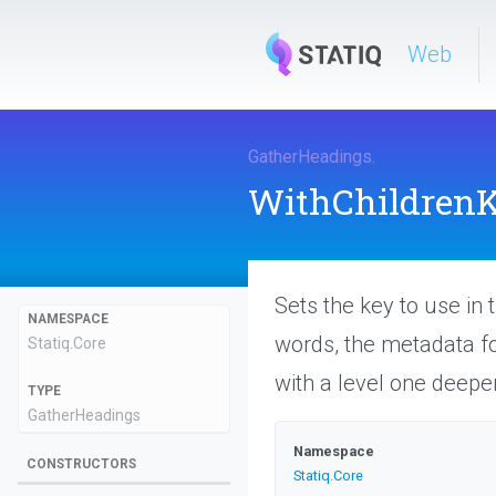
Web
GatherHeadings
.
WithChildren
Sets the key to use in 
NAMESPACE
words, the metadata for
Statiq
.Core
with a level one deepe
TYPE
GatherHeadings
Namespace
CONSTRUCTORS
Statiq
.Core