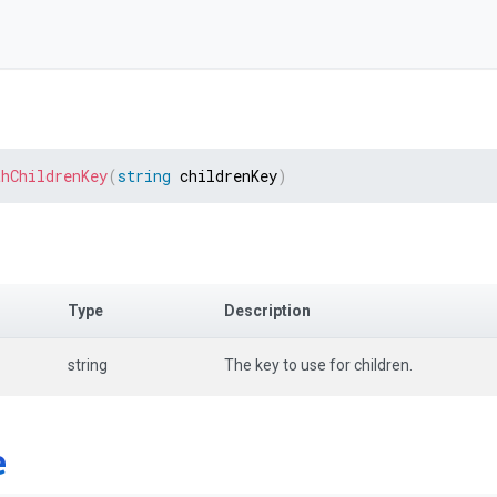
thChildrenKey
(
string
 childrenKey
)
Type
Description
string
The key to use for children.
e