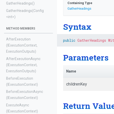
Containing Type
GatherHeadings
()
GatherHeadings
GatherHeadings
(Config
<int>
)
Syntax
METHOD MEMBERS
AfterExecution
public
GatherHeadings
Wi
(IExecutionContext,
ExecutionOutputs)
Parameters
AfterExecutionAsync
(IExecutionContext,
ExecutionOutputs)
Name
BeforeExecution
childrenKey
(IExecutionContext)
BeforeExecutionAsync
(IExecutionContext)
Return Valu
ExecuteAsync
(IExecutionContext)