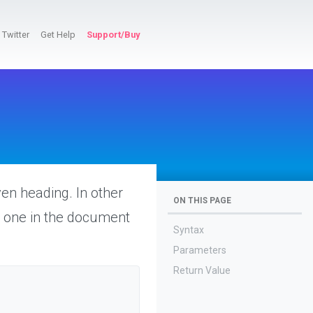
Twitter
Get Help
Support/Buy
ven heading. In other
ON THIS PAGE
he one in the document
Syntax
Parameters
Return Value