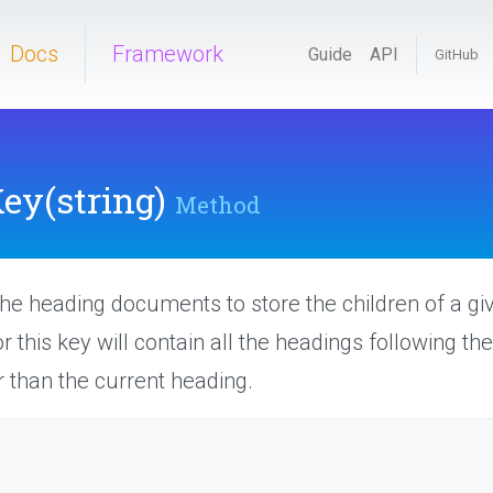
Docs
Framework
Guide
API
GitHub
Key
(string)
Method
the heading documents to store the children of a gi
 this key will contain all the headings following t
r than the current heading.