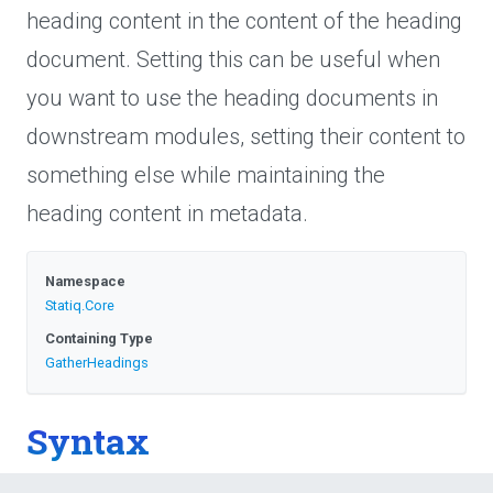
heading content in the content of the heading
document. Setting this can be useful when
you want to use the heading documents in
downstream modules, setting their content to
something else while maintaining the
heading content in metadata.
Namespace
Statiq
.Core
Containing Type
GatherHeadings
Syntax