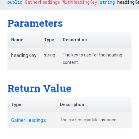
public
GatherHeadings
WithHeadingKey
(
string
 headingK
Parameters
Name
Type
Description
headingKey
string
The key to use for the heading
content.
Return Value
Type
Description
GatherHeadings
The current module instance.