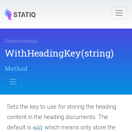
GatherHeadings
.
WithHeadingKey
(string)
Method
Sets the key to use for storing the heading
content in the heading documents. The
default is
which means only store the
null