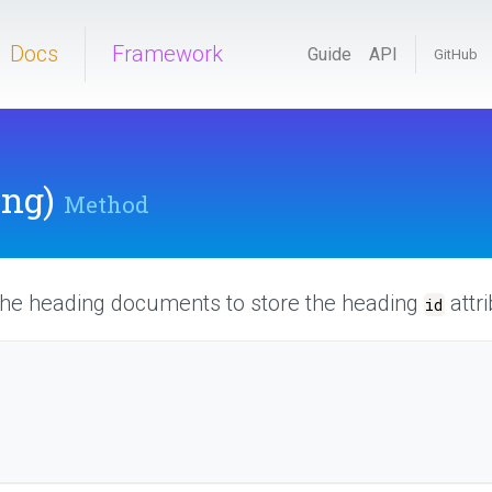
Docs
Framework
Guide
API
GitHub
ing)
Method
 the heading documents to store the heading
attri
id