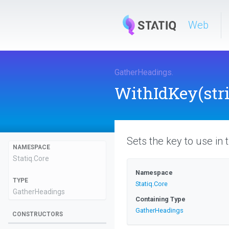
Web
GatherHeadings
.
WithIdKey
(str
Sets the key to use in
NAMESPACE
Statiq
.Core
Namespace
TYPE
Statiq
.Core
GatherHeadings
Containing Type
GatherHeadings
CONSTRUCTORS