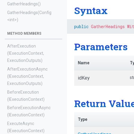
GatherHeadings
()
Syntax
GatherHeadings
(Config
<int>
)
public
GatherHeadings
Wi
METHOD MEMBERS
Parameters
AfterExecution
(IExecutionContext,
ExecutionOutputs)
Name
T
AfterExecutionAsync
(IExecutionContext,
idKey
st
ExecutionOutputs)
BeforeExecution
(IExecutionContext)
Return Valu
BeforeExecutionAsync
(IExecutionContext)
Type
ExecuteAsync
(IExecutionContext)