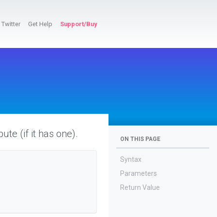
Twitter
Get Help
Support/Buy
bute (if it has one).
ON THIS PAGE
Syntax
Parameters
Return Value