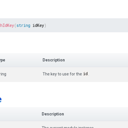
thIdKey
(
string
 idKey
)
ype
Description
id
ring
The key to use for the
.
e
Description