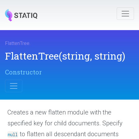
FlattenTree
.
FlattenTree
(string,
string)
Constructor
Creates a new flatten module with the
specified key for child documents. Specify
to flatten all descendant documents
null