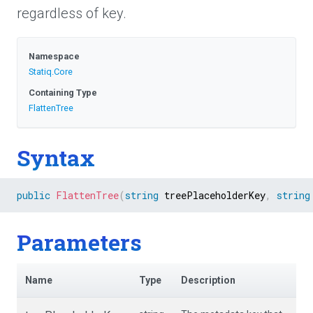
regardless of key.
Namespace
Statiq
.Core
Containing Type
FlattenTree
Syntax
public
FlattenTree
(
string
 treePlaceholderKey
,
string
Parameters
Name
Type
Description