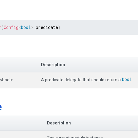
r
(
Config
<
bool
>
 predicate
)
Description
bool
<bool>
A predicate delegate that should return a
.
e
Description