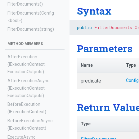
FilterDocuments
()
Syntax
FilterDocuments
(Config
<bool>
)
public
FilterDocuments
O
FilterDocuments
(string)
METHOD MEMBERS
Parameters
AfterExecution
(IExecutionContext,
Name
Type
ExecutionOutputs)
predicate
Config
AfterExecutionAsync
(IExecutionContext,
ExecutionOutputs)
Return Valu
BeforeExecution
(IExecutionContext)
BeforeExecutionAsync
Type
(IExecutionContext)
ExecuteAsync