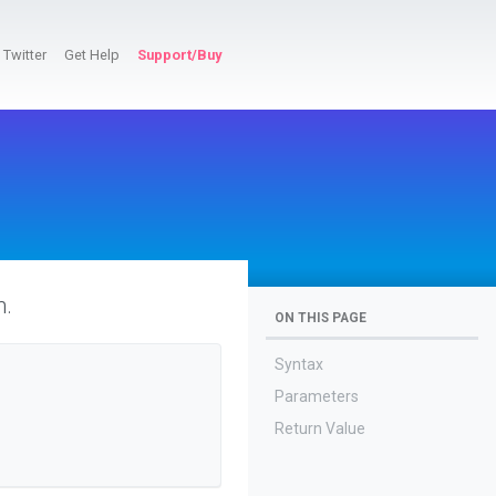
Twitter
Get Help
Support/Buy
n.
ON THIS PAGE
Syntax
Parameters
Return Value