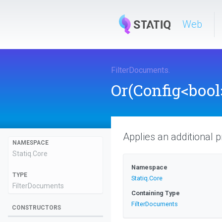
Web
FilterDocuments
.
Or
(Config
<bool
Applies an additional pr
NAMESPACE
Statiq
.Core
Namespace
TYPE
Statiq
.Core
FilterDocuments
Containing Type
FilterDocuments
CONSTRUCTORS