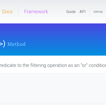
Docs
Framework
Guide
API
GitHub
>
)
Method
edicate to the filtering operation as an "or" conditio