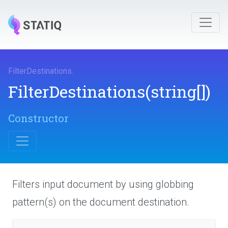
FilterDestinations
.
FilterDestinations
(string[])
Constructor
Filters input document by using globbing
pattern(s) on the document destination.