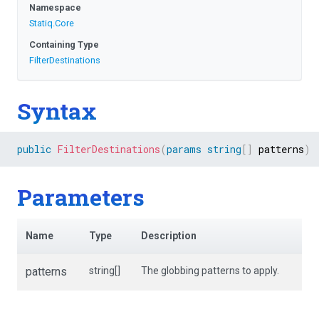
Namespace
Statiq
.Core
Containing Type
FilterDestinations
Syntax
public
FilterDestinations
(
params
string
[
]
 patterns
)
Parameters
Name
Type
Description
patterns
string[]
The globbing patterns to apply.