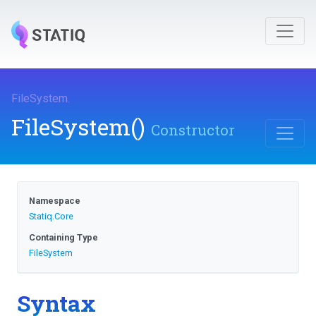
FileSystem
.
FileSystem
()
Constructor
Namespace
Statiq
.Core
Containing Type
FileSystem
Syntax