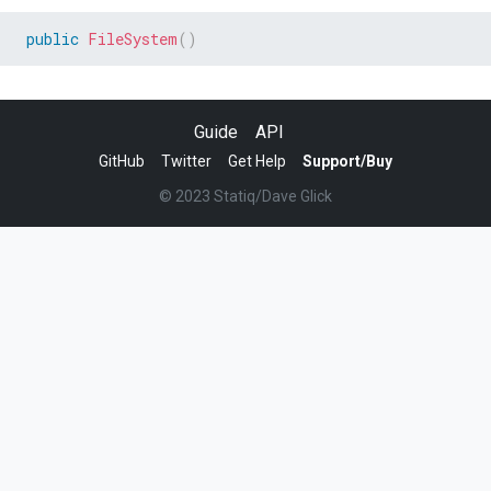
public
FileSystem
(
)
Guide
API
GitHub
Twitter
Get Help
Support/Buy
© 2023 Statiq/Dave Glick