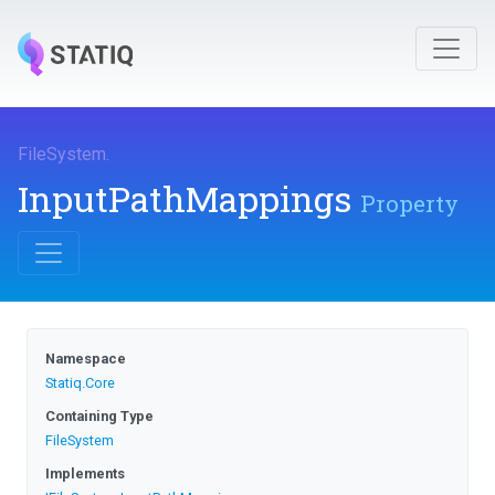
FileSystem
.
InputPathMappings
Property
Namespace
Statiq
.Core
Containing Type
FileSystem
Implements