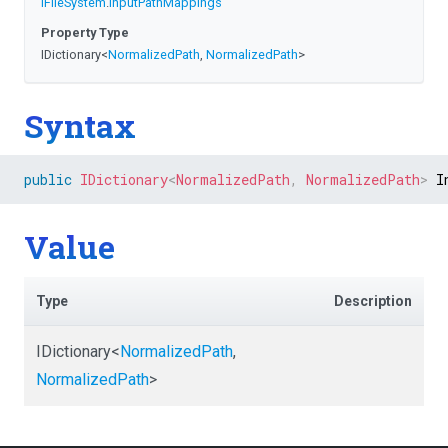
IFileSystem
.
InputPathMappings
Property Type
IDictionary
<
NormalizedPath
,
NormalizedPath
>
Syntax
public
IDictionary
<
NormalizedPath
,
 NormalizedPath
>
 I
Value
Type
Description
IDictionary
<
NormalizedPath
,
NormalizedPath
>