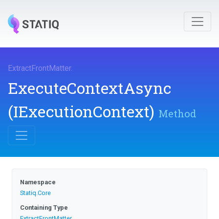
ExtractFrontMatter
.
ExecuteContextAsync
(IExecutionContext)
Method
Namespace
Statiq
.Core
Containing Type
ExtractFrontMatter