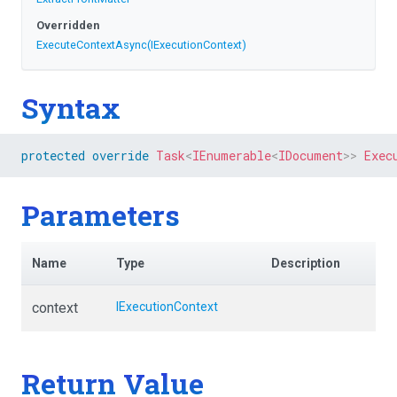
Overridden
ExecuteContextAsync
(IExecutionContext)
Syntax
protected
override
Task
<
IEnumerable
<
IDocument
>
>
Exec
Parameters
Name
Type
Description
context
IExecutionContext
Return Value