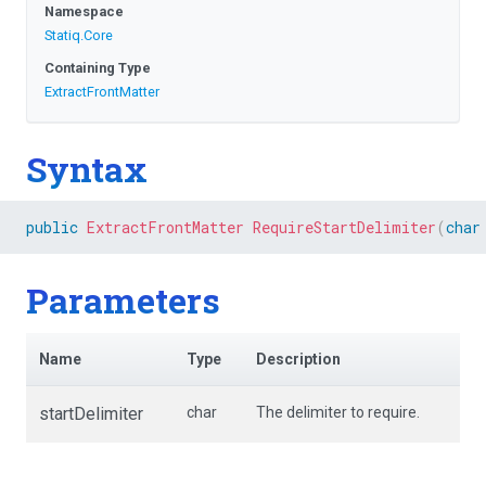
Namespace
Statiq
.Core
Containing Type
ExtractFrontMatter
Syntax
public
ExtractFrontMatter
RequireStartDelimiter
(
char
Parameters
Name
Type
Description
startDelimiter
char
The delimiter to require.