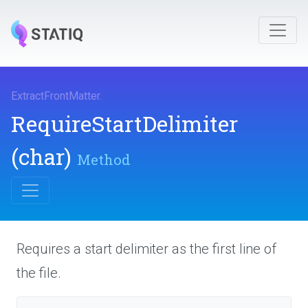
ExtractFrontMatter
.
Require
Start
Delimiter
(char)
Method
Requires a start delimiter as the first line of
the file.