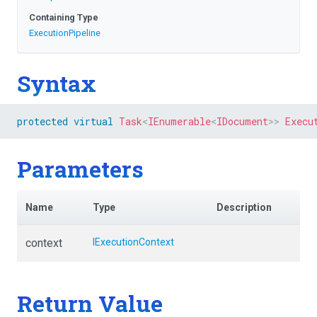
Containing Type
ExecutionPipeline
Syntax
protected
virtual
Task
<
IEnumerable
<
IDocument
>
>
Execu
Parameters
Name
Type
Description
context
IExecutionContext
Return Value