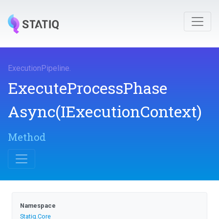
ExecutionPipeline
.
Execute
Process
Phase
Async
(IExecutionContext)
Method
Namespace
Statiq
.Core